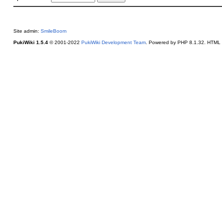
Site admin:
SmileBoom
PukiWiki 1.5.4
© 2001-2022
PukiWiki Development Team
. Powered by PHP 8.1.32. HTML c