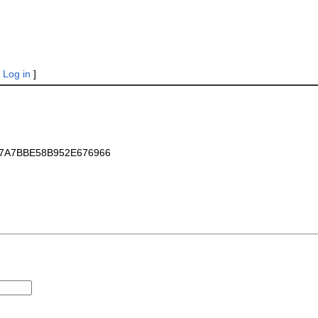
|
Log in
]
_E7A7BBE58B952E676966