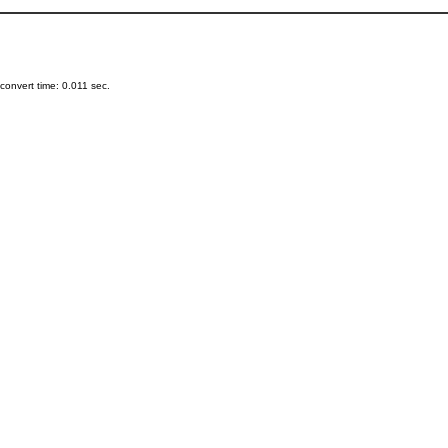
onvert time: 0.011 sec.