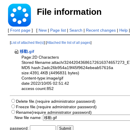
File information
[
Front page
] [
New
|
Page list
|
Search
|
Recent changes
|
Help
[
List of attached file(s)
] [
Attached file list of all pages
]
移動.gif
Page:2D Characters
Stored filename:attach/32442043686172616374657273
MD5 hash:2adc26b954a19f45f9624ebeab57616a
size:4391.4KB (4496831 bytes)
Content-type:image/gif
date:2022/10/05 02:51:42
access count:852
Delete file.(require administrator password)
Freeze file.(require administrator password)
Rename(require administrator password)
New file name:
password: