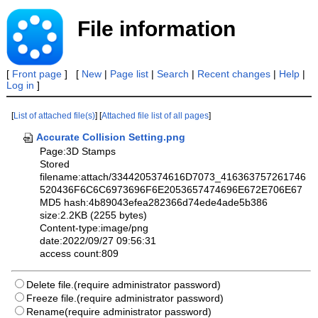
File information
[
Front page
] [
New
|
Page list
|
Search
|
Recent changes
|
Help
|
Log in
]
[
List of attached file(s)
] [
Attached file list of all pages
]
Accurate Collision Setting.png
Page:3D Stamps
Stored
filename:attach/3344205374616D7073_416363757261746
520436F6C6C6973696F6E2053657474696E672E706E67
MD5 hash:4b89043efea282366d74ede4ade5b386
size:2.2KB (2255 bytes)
Content-type:image/png
date:2022/09/27 09:56:31
access count:809
Delete file.(require administrator password)
Freeze file.(require administrator password)
Rename(require administrator password)