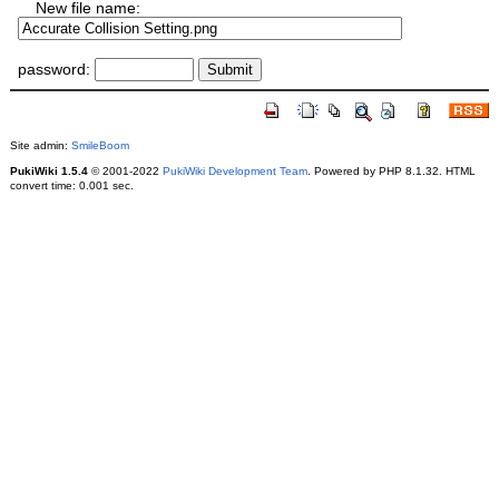
New file name:
password:
Site admin:
SmileBoom
PukiWiki 1.5.4
© 2001-2022
PukiWiki Development Team
. Powered by PHP 8.1.32. HTML
convert time: 0.001 sec.