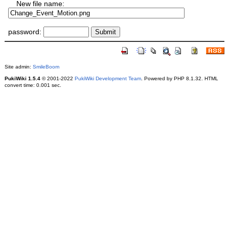
New file name:
password:
Site admin:
SmileBoom
PukiWiki 1.5.4
© 2001-2022
PukiWiki Development Team
. Powered by PHP 8.1.32. HTML
convert time: 0.001 sec.