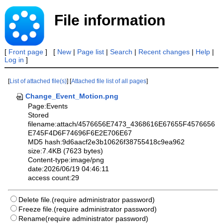
File information
[
Front page
] [
New
|
Page list
|
Search
|
Recent changes
|
Help
|
Log in
]
[
List of attached file(s)
] [
Attached file list of all pages
]
Change_Event_Motion.png
Page:Events
Stored
filename:attach/4576656E7473_4368616E67655F4576656
E745F4D6F74696F6E2E706E67
MD5 hash:9d6aacf2e3b10626f38755418c9ea962
size:7.4KB (7623 bytes)
Content-type:image/png
date:2026/06/19 04:46:11
access count:29
Delete file.(require administrator password)
Freeze file.(require administrator password)
Rename(require administrator password)