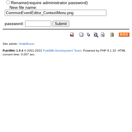
Rename(require administrator password)
New file name:
password:
Site admin:
SmileBoom
PukiWiki 1.5.4
© 2001-2022
PukiWiki Development Team
. Powered by PHP 8.1.32. HTML
convert time: 0.007 sec.