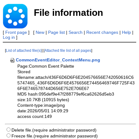
File information
[
Front page
] [
New
|
Page list
|
Search
|
Recent changes
|
Help
|
Log in
]
[
List of attached file(s)
] [
Attached file list of all pages
]
CommonEventEditor_ContextMenu.png
Page:Common Event Palette
Stored
filename:attach/436F6D6D6F6E204576656E742050616C6
5747465_436F6D6D6F6E4576656E74456469746F725F43
6F6E746578744D656E752E706E67
MD5 hash:095def9e47f288779ef6ca62626d5eb3
size:10.7KB (10915 bytes)
Content-type:image/png
date:2026/05/01 14:09:29
access count:149
Delete file.(require administrator password)
Freeze file.(require administrator password)