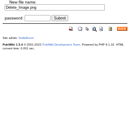
New file name:
password:
Site admin:
SmileBoom
PukiWiki 1.5.4
© 2001-2022
PukiWiki Development Team
. Powered by PHP 8.1.32. HTML
convert time: 0.001 sec.