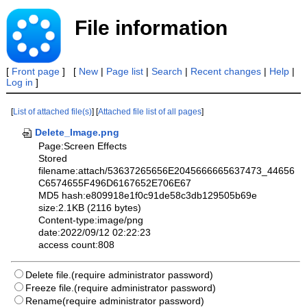
File information
[
Front page
] [
New
|
Page list
|
Search
|
Recent changes
|
Help
|
Log in
]
[
List of attached file(s)
] [
Attached file list of all pages
]
Delete_Image.png
Page:Screen Effects
Stored
filename:attach/53637265656E2045666665637473_44656
C6574655F496D6167652E706E67
MD5 hash:e809918e1f0c91de58c3db129505b69e
size:2.1KB (2116 bytes)
Content-type:image/png
date:2022/09/12 02:22:23
access count:808
Delete file.(require administrator password)
Freeze file.(require administrator password)
Rename(require administrator password)