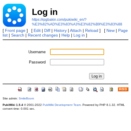
Log in
https://rpgbakin.com/pukiwiki_en/?
%E3%82%AD%E3%83%A3%E3%82%B9%E3%83%88
[
Front page
] [
Edit
|
Diff
|
History
|
Attach
|
Reload
] [
New
|
Page
list
|
Search
|
Recent changes
|
Help
|
Log in
]
Username
Password
Site admin:
SmileBoom
PukiWiki 1.5.4
© 2001-2022
PukiWiki Development Team
. Powered by PHP 8.1.32. HTML
convert time: 0.001 sec.