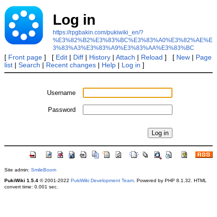
Log in
https://rpgbakin.com/pukiwiki_en/?
%E3%82%B2%E3%83%BC%E3%83%A0%E3%82%AE%E
3%83%A3%E3%83%A9%E3%83%AA%E3%83%BC
[
Front page
] [
Edit
|
Diff
|
History
|
Attach
|
Reload
] [
New
|
Page
list
|
Search
|
Recent changes
|
Help
|
Log in
]
Username
Password
Site admin:
SmileBoom
PukiWiki 1.5.4
© 2001-2022
PukiWiki Development Team
. Powered by PHP 8.1.32. HTML
convert time: 0.001 sec.