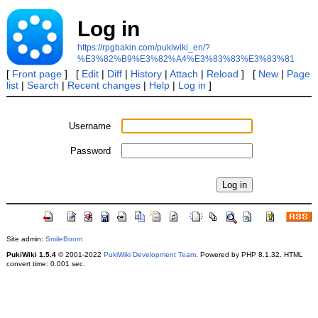
Log in
https://rpgbakin.com/pukiwiki_en/?
%E3%82%B9%E3%82%A4%E3%83%83%E3%83%81
[
Front page
] [
Edit
|
Diff
|
History
|
Attach
|
Reload
] [
New
|
Page
list
|
Search
|
Recent changes
|
Help
|
Log in
]
Username
Password
Site admin:
SmileBoom
PukiWiki 1.5.4
© 2001-2022
PukiWiki Development Team
. Powered by PHP 8.1.32. HTML
convert time: 0.001 sec.