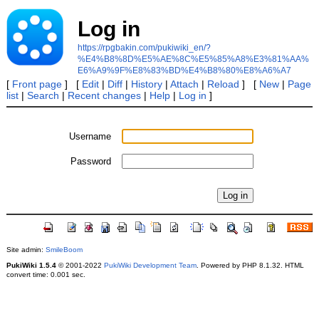
Log in
https://rpgbakin.com/pukiwiki_en/?
%E4%B8%8D%E5%AE%8C%E5%85%A8%E3%81%AA%
E6%A9%9F%E8%83%BD%E4%B8%80%E8%A6%A7
[
Front page
] [
Edit
|
Diff
|
History
|
Attach
|
Reload
] [
New
|
Page
list
|
Search
|
Recent changes
|
Help
|
Log in
]
Username
Password
Site admin:
SmileBoom
PukiWiki 1.5.4
© 2001-2022
PukiWiki Development Team
. Powered by PHP 8.1.32. HTML
convert time: 0.001 sec.