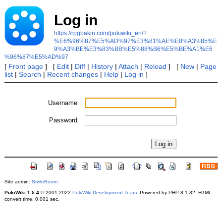
Log in
https://rpgbakin.com/pukiwiki_en/?
%E6%96%87%E5%AD%97%E3%81%AE%E8%A3%85%E
9%A3%BE%E3%83%BB%E5%88%B6%E5%BE%A1%E6
%96%87%E5%AD%97
[
Front page
] [
Edit
|
Diff
|
History
|
Attach
|
Reload
] [
New
|
Page
list
|
Search
|
Recent changes
|
Help
|
Log in
]
Username
Password
Site admin:
SmileBoom
PukiWiki 1.5.4
© 2001-2022
PukiWiki Development Team
. Powered by PHP 8.1.32. HTML
convert time: 0.001 sec.