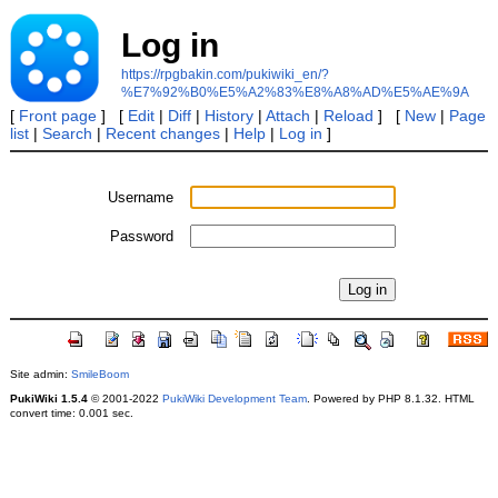
Log in
https://rpgbakin.com/pukiwiki_en/?
%E7%92%B0%E5%A2%83%E8%A8%AD%E5%AE%9A
[
Front page
] [
Edit
|
Diff
|
History
|
Attach
|
Reload
] [
New
|
Page
list
|
Search
|
Recent changes
|
Help
|
Log in
]
Username
Password
Site admin:
SmileBoom
PukiWiki 1.5.4
© 2001-2022
PukiWiki Development Team
. Powered by PHP 8.1.32. HTML
convert time: 0.001 sec.