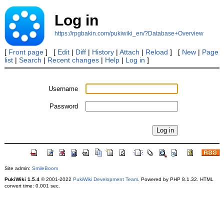
Log in
https://rpgbakin.com/pukiwiki_en/?Database+Overview
[
Front page
] [
Edit
|
Diff
|
History
|
Attach
|
Reload
] [
New
|
Page
list
|
Search
|
Recent changes
|
Help
|
Log in
]
Username
Password
Site admin:
SmileBoom
PukiWiki 1.5.4
© 2001-2022
PukiWiki Development Team
. Powered by PHP 8.1.32. HTML
convert time: 0.001 sec.