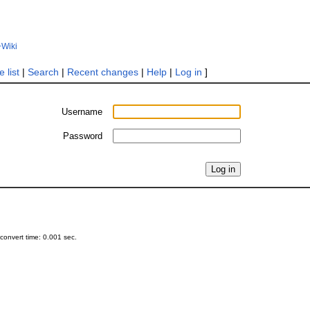
+Wiki
 list
|
Search
|
Recent changes
|
Help
|
Log in
]
Username
Password
onvert time: 0.001 sec.