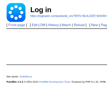
Log in
https://rpgbakin.com/pukiwiki_en/?RPG+BUILDER+BAKIN
[
Front page
] [
Edit
|
Diff
|
History
|
Attach
|
Reload
] [
New
|
Page
Site admin:
SmileBoom
PukiWiki 1.5.4
© 2001-2022
PukiWiki Development Team
. Powered by PHP 8.1.32. HTML c