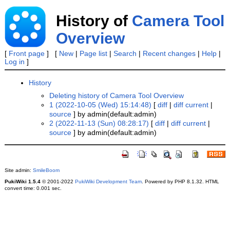
History of
Camera Tool
Overview
[
Front page
] [
New
|
Page list
|
Search
|
Recent changes
|
Help
|
Log in
]
History
Deleting history of Camera Tool Overview
1 (2022-10-05 (Wed) 15:14:48)
[
diff
|
diff current
|
source
] by admin(default:admin)
2 (2022-11-13 (Sun) 08:28:17)
[
diff
|
diff current
|
source
] by admin(default:admin)
Site admin:
SmileBoom
PukiWiki 1.5.4
© 2001-2022
PukiWiki Development Team
. Powered by PHP 8.1.32. HTML
convert time: 0.001 sec.