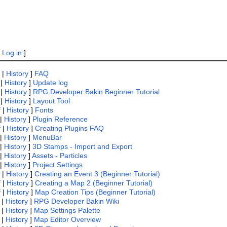
|
Log in
]
|
History
]
FAQ
|
History
]
Update log
|
History
]
RPG Developer Bakin Beginner Tutorial
|
History
]
Layout Tool
f
|
History
]
Fonts
|
History
]
Plugin Reference
f
|
History
]
Creating Plugins FAQ
|
History
]
MenuBar
|
History
]
3D Stamps - Import and Export
|
History
]
Assets - Particles
|
History
]
Project Settings
|
History
]
Creating an Event 3 (Beginner Tutorial)
f
|
History
]
Creating a Map 2 (Beginner Tutorial)
f
|
History
]
Map Creation Tips (Beginner Tutorial)
|
History
]
RPG Developer Bakin Wiki
|
History
]
Map Settings Palette
|
History
]
Map Editor Overview