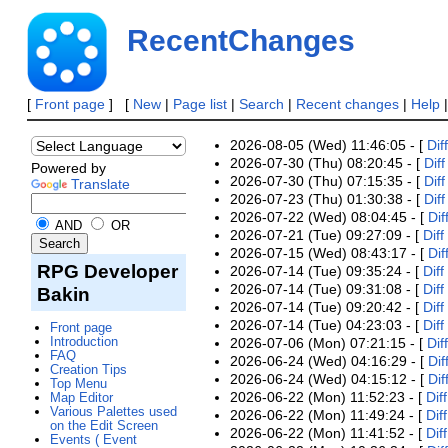
RecentChanges
[
Front page
] [
New
|
Page list
|
Search
|
Recent changes
|
Help
2026-08-05 (Wed) 11:46:05 - [
Diff
2026-07-30 (Thu) 08:20:45 - [
Diff
Powered by
2026-07-30 (Thu) 07:15:35 - [
Diff
Translate
2026-07-23 (Thu) 01:30:38 - [
Diff
2026-07-22 (Wed) 08:04:45 - [
Dif
AND
OR
2026-07-21 (Tue) 09:27:09 - [
Diff
2026-07-15 (Wed) 08:43:17 - [
Dif
RPG Developer
2026-07-14 (Tue) 09:35:24 - [
Diff
2026-07-14 (Tue) 09:31:08 - [
Diff
Bakin
2026-07-14 (Tue) 09:20:42 - [
Diff
2026-07-14 (Tue) 04:23:03 - [
Diff
Front page
Introduction
2026-07-06 (Mon) 07:21:15 - [
Diff
FAQ
2026-06-24 (Wed) 04:16:29 - [
Dif
Creation Tips
2026-06-24 (Wed) 04:15:12 - [
Dif
Top Menu
2026-06-22 (Mon) 11:52:23 - [
Diff
Map Editor
Various Palettes used
2026-06-22 (Mon) 11:49:24 - [
Diff
on the Edit Screen
2026-06-22 (Mon) 11:41:52 - [
Diff
Events ( Event