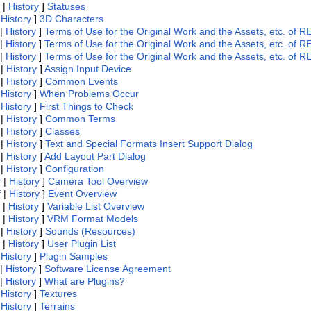
|
History
]
Statuses
|
History
]
3D Characters
|
History
]
Terms of Use for the Original Work and the Assets, etc. 
|
History
]
Terms of Use for the Original Work and the Assets, etc. 
|
History
]
Terms of Use for the Original Work and the Assets, etc. of
|
History
]
Assign Input Device
|
History
]
Common Events
|
History
]
When Problems Occur
|
History
]
First Things to Check
|
History
]
Common Terms
|
History
]
Classes
|
History
]
Text and Special Formats Insert Support Dialog
|
History
]
Add Layout Part Dialog
|
History
]
Configuration
f
|
History
]
Camera Tool Overview
f
|
History
]
Event Overview
|
History
]
Variable List Overview
|
History
]
VRM Format Models
|
History
]
Sounds (Resources)
|
History
]
User Plugin List
|
History
]
Plugin Samples
|
History
]
Software License Agreement
|
History
]
What are Plugins?
|
History
]
Textures
|
History
]
Terrains