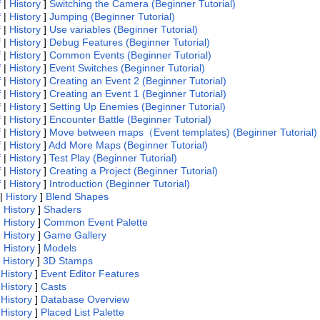
f
|
History
]
Switching the Camera (Beginner Tutorial)
f
|
History
]
Jumping (Beginner Tutorial)
f
|
History
]
Use variables (Beginner Tutorial)
f
|
History
]
Debug Features (Beginner Tutorial)
f
|
History
]
Common Events (Beginner Tutorial)
f
|
History
]
Event Switches (Beginner Tutorial)
f
|
History
]
Creating an Event 2 (Beginner Tutorial)
f
|
History
]
Creating an Event 1 (Beginner Tutorial)
f
|
History
]
Setting Up Enemies (Beginner Tutorial)
f
|
History
]
Encounter Battle (Beginner Tutorial)
f
|
History
]
Move between maps（Event templates) (Beginner Tutorial)
f
|
History
]
Add More Maps (Beginner Tutorial)
f
|
History
]
Test Play (Beginner Tutorial)
f
|
History
]
Creating a Project (Beginner Tutorial)
f
|
History
]
Introduction (Beginner Tutorial)
|
History
]
Blend Shapes
|
History
]
Shaders
|
History
]
Common Event Palette
|
History
]
Game Gallery
|
History
]
Models
|
History
]
3D Stamps
|
History
]
Event Editor Features
|
History
]
Casts
|
History
]
Database Overview
|
History
]
Placed List Palette