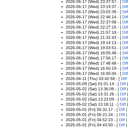
2026-06-17 (Wed) 23:37:57 - [
Dif
2026-06-17 (Wed) 23:19:37 - [
Dif
2026-06-17 (Wed) 23:02:39 - [
Dif
2026-06-17 (Wed) 22:46:14 - [
Dif
2026-06-17 (Wed) 22:37:08 - [
Dif
2026-06-17 (Wed) 22:27:15 - [
Dif
2026-06-17 (Wed) 21:57:18 - [
Dif
2026-06-17 (Wed) 21:32:43 - [
Dif
2026-06-17 (Wed) 19:14:13 - [
Dif
2026-06-17 (Wed) 19:03:51 - [
Dif
2026-06-17 (Wed) 18:05:48 - [
Dif
2026-06-17 (Wed) 17:56:17 - [
Dif
2026-06-17 (Wed) 17:48:48 - [
Dif
2026-06-17 (Wed) 16:50:19 - [
Dif
2026-06-17 (Wed) 16:05:04 - [
Dif
2026-06-11 (Thu) 03:42:58 - [
Diff
2026-05-09 (Sat) 01:01:14 - [
Diff
2026-05-02 (Sat) 13:36:09 - [
Diff
2026-05-02 (Sat) 13:31:26 - [
Diff
2026-05-02 (Sat) 13:23:09 - [
Diff
2026-05-02 (Sat) 13:18:11 - [
Diff
2026-05-01 (Fri) 05:31:17 - [
Diff
2026-05-01 (Fri) 05:21:24 - [
Diff
2026-05-01 (Fri) 04:52:23 - [
Diff
2026-05-01 (Fri) 04:43:50 - [
Diff