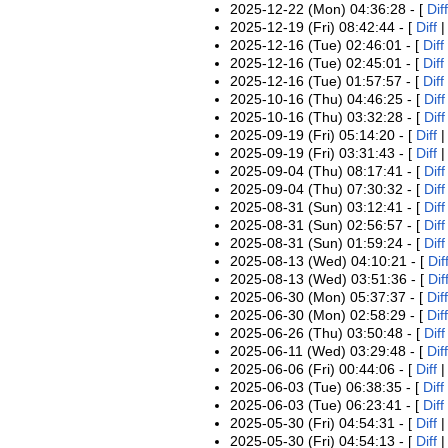
2025-12-22 (Mon) 04:36:28 - [
Diff
2025-12-19 (Fri) 08:42:44 - [
Diff
2025-12-16 (Tue) 02:46:01 - [
Diff
2025-12-16 (Tue) 02:45:01 - [
Diff
2025-12-16 (Tue) 01:57:57 - [
Diff
2025-10-16 (Thu) 04:46:25 - [
Diff
2025-10-16 (Thu) 03:32:28 - [
Diff
2025-09-19 (Fri) 05:14:20 - [
Diff
2025-09-19 (Fri) 03:31:43 - [
Diff
2025-09-04 (Thu) 08:17:41 - [
Diff
2025-09-04 (Thu) 07:30:32 - [
Diff
2025-08-31 (Sun) 03:12:41 - [
Diff
2025-08-31 (Sun) 02:56:57 - [
Diff
2025-08-31 (Sun) 01:59:24 - [
Diff
2025-08-13 (Wed) 04:10:21 - [
Dif
2025-08-13 (Wed) 03:51:36 - [
Dif
2025-06-30 (Mon) 05:37:37 - [
Diff
2025-06-30 (Mon) 02:58:29 - [
Diff
2025-06-26 (Thu) 03:50:48 - [
Diff
2025-06-11 (Wed) 03:29:48 - [
Diff
2025-06-06 (Fri) 00:44:06 - [
Diff
2025-06-03 (Tue) 06:38:35 - [
Diff
2025-06-03 (Tue) 06:23:41 - [
Diff
2025-05-30 (Fri) 04:54:31 - [
Diff
2025-05-30 (Fri) 04:54:13 - [
Diff