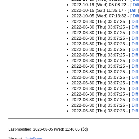
2022-10-19 (Wed) 05:08:22 - [
Dif
2022-10-15 (Sat) 11:35:17 - [
Diff
2022-10-05 (Wed) 07:13:32 - [
Dif
2022-06-30 (Thu) 03:07:25 - [
Diff
2022-06-30 (Thu) 03:07:25 - [
Diff
2022-06-30 (Thu) 03:07:25 - [
Diff
2022-06-30 (Thu) 03:07:25 - [
Diff
2022-06-30 (Thu) 03:07:25 - [
Diff
2022-06-30 (Thu) 03:07:25 - [
Diff
2022-06-30 (Thu) 03:07:25 - [
Diff
2022-06-30 (Thu) 03:07:25 - [
Diff
2022-06-30 (Thu) 03:07:25 - [
Diff
2022-06-30 (Thu) 03:07:25 - [
Diff
2022-06-30 (Thu) 03:07:25 - [
Diff
2022-06-30 (Thu) 03:07:25 - [
Diff
2022-06-30 (Thu) 03:07:25 - [
Diff
2022-06-30 (Thu) 03:07:25 - [
Diff
2022-06-30 (Thu) 03:07:25 - [
Diff
2022-06-30 (Thu) 03:07:25 - [
Diff
2022-06-30 (Thu) 03:07:25 - [
Diff
(3d)
Last-modified: 2026-08-05 (Wed) 11:46:05
Site admin:
SmileBoom