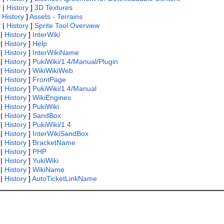
f
|
History
]
3D Textures
|
History
]
Assets - Terrains
f
|
History
]
Sprite Tool Overview
|
History
]
InterWiki
|
History
]
Help
|
History
]
InterWikiName
|
History
]
PukiWiki/1.4/Manual/Plugin
|
History
]
WikiWikiWeb
|
History
]
FrontPage
|
History
]
PukiWiki/1.4/Manual
|
History
]
WikiEngines
|
History
]
PukiWiki
|
History
]
SandBox
|
History
]
PukiWiki/1.4
|
History
]
InterWikiSandBox
|
History
]
BracketName
|
History
]
PHP
|
History
]
YukiWiki
|
History
]
WikiName
|
History
]
AutoTicketLinkName