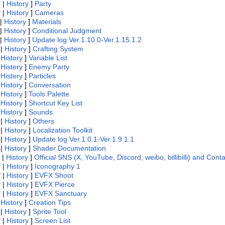
f
|
History
]
Party
f
|
History
]
Cameras
|
History
]
Materials
|
History
]
Conditional Judgment
|
History
]
Update log Ver.1.10.0-Ver.1.15.1.2
|
History
]
Crafting System
|
History
]
Variable List
|
History
]
Enemy Party
|
History
]
Particles
|
History
]
Conversation
|
History
]
Tools Palette
|
History
]
Shortcut Key List
|
History
]
Sounds
|
History
]
Others
|
History
]
Localization Toolkit
|
History
]
Update log Ver.1.0.1-Ver.1.9.1.1
|
History
]
Shader Documentation
|
History
]
Official SNS (X, YouTube, Discord, weibo, billibilli) and Cont
f
|
History
]
Iconography 1
f
|
History
]
EVFX Shoot
f
|
History
]
EVFX Pierce
f
|
History
]
EVFX Sanctuary
|
History
]
Creation Tips
|
History
]
Sprite Tool
f
|
History
]
Screen List