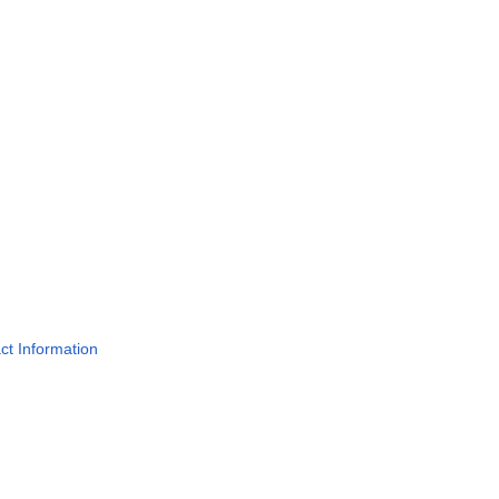
act Information