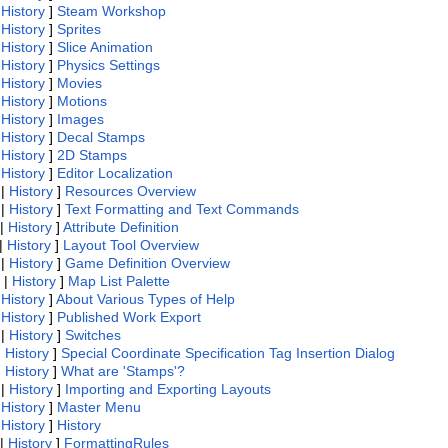
|
History
]
Steam Workshop
|
History
]
Sprites
|
History
]
Slice Animation
|
History
]
Physics Settings
|
History
]
Movies
|
History
]
Motions
|
History
]
Images
|
History
]
Decal Stamps
|
History
]
2D Stamps
|
History
]
Editor Localization
|
History
]
Resources Overview
|
History
]
Text Formatting and Text Commands
|
History
]
Attribute Definition
|
History
]
Layout Tool Overview
|
History
]
Game Definition Overview
|
History
]
Map List Palette
|
History
]
About Various Types of Help
|
History
]
Published Work Export
|
History
]
Switches
|
History
]
Special Coordinate Specification Tag Insertion Dialog
|
History
]
What are 'Stamps'?
|
History
]
Importing and Exporting Layouts
|
History
]
Master Menu
|
History
]
History
|
History
]
FormattingRules