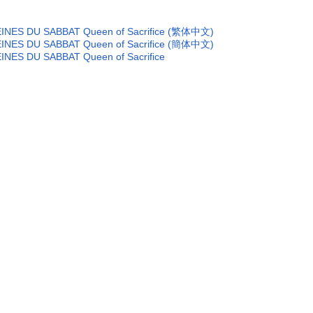
of REINES DU SABBAT Queen of Sacrifice (繁体中文)
of REINES DU SABBAT Queen of Sacrifice (簡体中文)
 REINES DU SABBAT Queen of Sacrifice