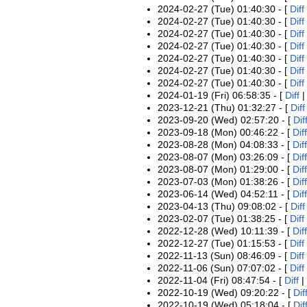
2024-02-27 (Tue) 01:40:30 - [
Diff
2024-02-27 (Tue) 01:40:30 - [
Diff
2024-02-27 (Tue) 01:40:30 - [
Diff
2024-02-27 (Tue) 01:40:30 - [
Diff
2024-02-27 (Tue) 01:40:30 - [
Diff
2024-02-27 (Tue) 01:40:30 - [
Diff
2024-02-27 (Tue) 01:40:30 - [
Diff
2024-01-19 (Fri) 06:58:35 - [
Diff
2023-12-21 (Thu) 01:32:27 - [
Diff
2023-09-20 (Wed) 02:57:20 - [
Dif
2023-09-18 (Mon) 00:46:22 - [
Diff
2023-08-28 (Mon) 04:08:33 - [
Diff
2023-08-07 (Mon) 03:26:09 - [
Diff
2023-08-07 (Mon) 01:29:00 - [
Diff
2023-07-03 (Mon) 01:38:26 - [
Diff
2023-06-14 (Wed) 04:52:11 - [
Diff
2023-04-13 (Thu) 09:08:02 - [
Diff
2023-02-07 (Tue) 01:38:25 - [
Diff
2022-12-28 (Wed) 10:11:39 - [
Diff
2022-12-27 (Tue) 01:15:53 - [
Diff
2022-11-13 (Sun) 08:46:09 - [
Diff
2022-11-06 (Sun) 07:07:02 - [
Diff
2022-11-04 (Fri) 08:47:54 - [
Diff
|
2022-10-19 (Wed) 09:20:22 - [
Dif
2022-10-19 (Wed) 05:18:04 - [
Dif