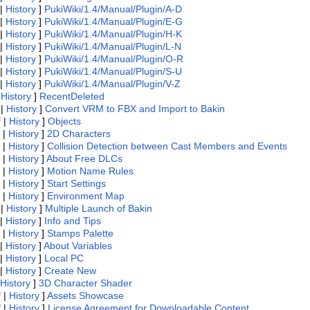
|
History
]
PukiWiki/1.4/Manual/Plugin/A-D
|
History
]
PukiWiki/1.4/Manual/Plugin/E-G
|
History
]
PukiWiki/1.4/Manual/Plugin/H-K
|
History
]
PukiWiki/1.4/Manual/Plugin/L-N
|
History
]
PukiWiki/1.4/Manual/Plugin/O-R
|
History
]
PukiWiki/1.4/Manual/Plugin/S-U
|
History
]
PukiWiki/1.4/Manual/Plugin/V-Z
|
History
]
RecentDeleted
|
History
]
Convert VRM to FBX and Import to Bakin
f
|
History
]
Objects
|
History
]
2D Characters
|
History
]
Collision Detection between Cast Members and Events
|
History
]
About Free DLCs
|
History
]
Motion Name Rules
|
History
]
Start Settings
|
History
]
Environment Map
|
History
]
Multiple Launch of Bakin
|
History
]
Info and Tips
|
History
]
Stamps Palette
|
History
]
About Variables
|
History
]
Local PC
|
History
]
Create New
History
]
3D Character Shader
f
|
History
]
Assets Showcase
f
|
History
]
License Agreement for Downloadable Content