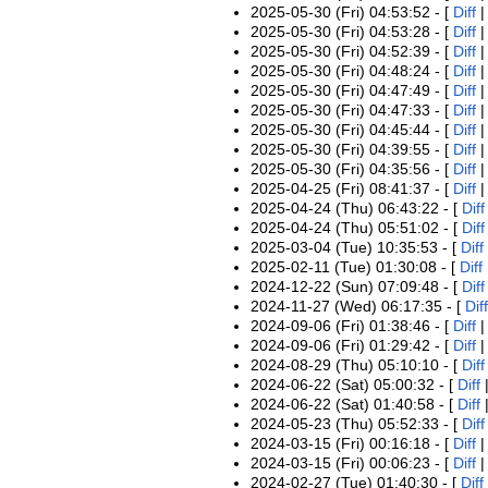
2025-05-30 (Fri) 04:53:52 - [
Diff
2025-05-30 (Fri) 04:53:28 - [
Diff
2025-05-30 (Fri) 04:52:39 - [
Diff
2025-05-30 (Fri) 04:48:24 - [
Diff
2025-05-30 (Fri) 04:47:49 - [
Diff
2025-05-30 (Fri) 04:47:33 - [
Diff
2025-05-30 (Fri) 04:45:44 - [
Diff
2025-05-30 (Fri) 04:39:55 - [
Diff
2025-05-30 (Fri) 04:35:56 - [
Diff
2025-04-25 (Fri) 08:41:37 - [
Diff
2025-04-24 (Thu) 06:43:22 - [
Diff
2025-04-24 (Thu) 05:51:02 - [
Diff
2025-03-04 (Tue) 10:35:53 - [
Diff
2025-02-11 (Tue) 01:30:08 - [
Diff
2024-12-22 (Sun) 07:09:48 - [
Diff
2024-11-27 (Wed) 06:17:35 - [
Diff
2024-09-06 (Fri) 01:38:46 - [
Diff
2024-09-06 (Fri) 01:29:42 - [
Diff
2024-08-29 (Thu) 05:10:10 - [
Diff
2024-06-22 (Sat) 05:00:32 - [
Diff
2024-06-22 (Sat) 01:40:58 - [
Diff
2024-05-23 (Thu) 05:52:33 - [
Diff
2024-03-15 (Fri) 00:16:18 - [
Diff
2024-03-15 (Fri) 00:06:23 - [
Diff
2024-02-27 (Tue) 01:40:30 - [
Diff