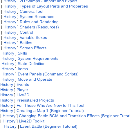
|
History
]
2D Stamps - Import and Export
|
History
]
Types of Layout Parts and Properties
|
History
]
Camera Tool
|
History
]
System Resources
|
History
]
Rules and Rendering
|
History
]
Shaders (Resources)
|
History
]
Control
|
History
]
Variable Boxes
|
History
]
Battles
|
History
]
Screen Effects
|
History
]
Skills
|
History
]
System Requirements
|
History
]
State Definition
|
History
]
Items
|
History
]
Event Panels (Command Scripts)
|
History
]
Move and Operate
|
History
]
Events
|
History
]
Player
|
History
]
Live2D
|
History
]
Preinstalled Projects
|
History
]
For Those Who Are New to This Tool
|
History
]
Creating a Map 1 (Beginner Tutorial)
|
History
]
Changing Battle BGM and Transition Effects (Beginner Tutori
|
History
]
Live2D Toolkit
f
|
History
]
Event Battle (Beginner Tutorial)