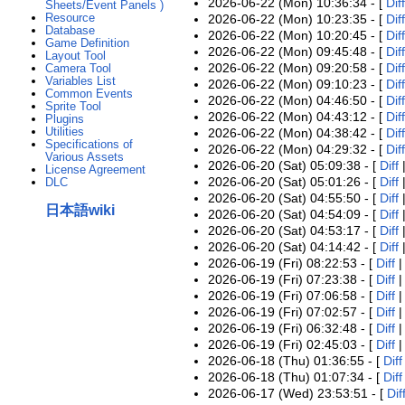
2026-06-22 (Mon) 10:36:34 - [
Diff
Sheets/Event Panels )
Resource
2026-06-22 (Mon) 10:23:35 - [
Diff
Database
2026-06-22 (Mon) 10:20:45 - [
Diff
Game Definition
2026-06-22 (Mon) 09:45:48 - [
Diff
Layout Tool
2026-06-22 (Mon) 09:20:58 - [
Diff
Camera Tool
Variables List
2026-06-22 (Mon) 09:10:23 - [
Diff
Common Events
2026-06-22 (Mon) 04:46:50 - [
Diff
Sprite Tool
2026-06-22 (Mon) 04:43:12 - [
Diff
Plugins
Utilities
2026-06-22 (Mon) 04:38:42 - [
Diff
Specifications of
2026-06-22 (Mon) 04:29:32 - [
Diff
Various Assets
2026-06-20 (Sat) 05:09:38 - [
Diff
License Agreement
2026-06-20 (Sat) 05:01:26 - [
Diff
DLC
2026-06-20 (Sat) 04:55:50 - [
Diff
日本語wiki
2026-06-20 (Sat) 04:54:09 - [
Diff
2026-06-20 (Sat) 04:53:17 - [
Diff
2026-06-20 (Sat) 04:14:42 - [
Diff
2026-06-19 (Fri) 08:22:53 - [
Diff
2026-06-19 (Fri) 07:23:38 - [
Diff
2026-06-19 (Fri) 07:06:58 - [
Diff
2026-06-19 (Fri) 07:02:57 - [
Diff
2026-06-19 (Fri) 06:32:48 - [
Diff
2026-06-19 (Fri) 02:45:03 - [
Diff
2026-06-18 (Thu) 01:36:55 - [
Diff
2026-06-18 (Thu) 01:07:34 - [
Diff
2026-06-17 (Wed) 23:53:51 - [
Dif