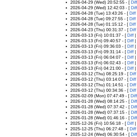
2026-04-29 (Wed) 20:52:55 - [
Dif
2026-04-29 (Wed) 12:42:03 - [
Dif
2026-04-28 (Tue) 13:43:26 - [
Diff
2026-04-28 (Tue) 09:27:55 - [
Diff
2026-04-28 (Tue) 01:15:12 - [
Diff
2026-04-23 (Thu) 00:31:37 - [
Diff
2026-03-13 (Fri) 10:01:37 - [
Diff
2026-03-13 (Fri) 09:40:57 - [
Diff
2026-03-13 (Fri) 09:36:03 - [
Diff
2026-03-13 (Fri) 09:31:14 - [
Diff
2026-03-13 (Fri) 06:04:07 - [
Diff
2026-03-13 (Fri) 06:02:43 - [
Diff
2026-03-13 (Fri) 04:21:00 - [
Diff
2026-03-12 (Thu) 08:25:19 - [
Diff
2026-03-12 (Thu) 03:14:07 - [
Diff
2026-03-12 (Thu) 01:14:51 - [
Diff
2026-03-12 (Thu) 00:34:36 - [
Diff
2026-02-09 (Mon) 07:47:49 - [
Diff
2026-01-28 (Wed) 08:14:25 - [
Dif
2026-01-28 (Wed) 07:37:42 - [
Dif
2026-01-28 (Wed) 07:37:15 - [
Dif
2026-01-28 (Wed) 01:46:16 - [
Dif
2025-12-26 (Fri) 10:56:18 - [
Diff
2025-12-25 (Thu) 06:27:48 - [
Diff
2025-12-24 (Wed) 06:30:54 - [
Dif