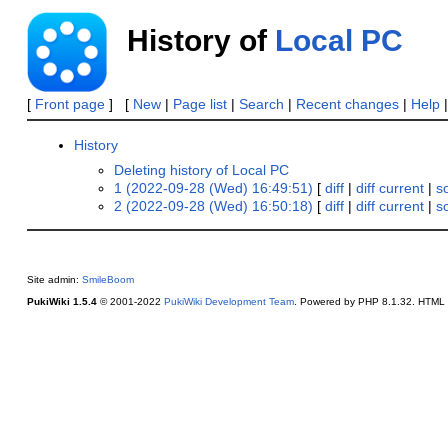
History of
Local PC
[
Front page
] [
New
|
Page list
|
Search
|
Recent changes
|
Help
History
Deleting history of Local PC
1 (2022-09-28 (Wed) 16:49:51)
[
diff
|
diff current
|
s
2 (2022-09-28 (Wed) 16:50:18)
[
diff
|
diff current
|
s
Site admin:
SmileBoom
PukiWiki 1.5.4
© 2001-2022
PukiWiki Development Team
. Powered by PHP 8.1.32. HTML c