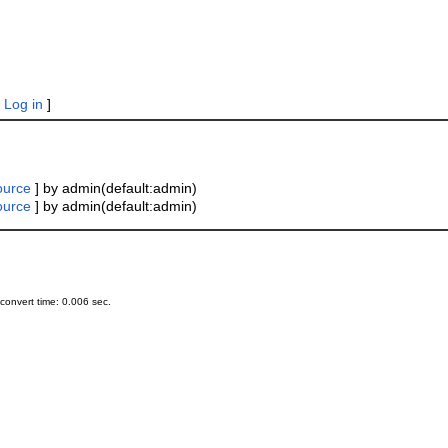
|
Log in
]
ource
] by admin(default:admin)
ource
] by admin(default:admin)
onvert time: 0.006 sec.