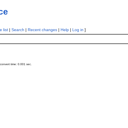
ce
 list
|
Search
|
Recent changes
|
Help
|
Log in
]
onvert time: 0.001 sec.