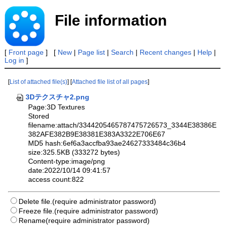
File information
[
Front page
] [
New
|
Page list
|
Search
|
Recent changes
|
Help
|
Log in
]
[
List of attached file(s)
] [
Attached file list of all pages
]
3Dテクスチャ2.png
Page:3D Textures
Stored
filename:attach/3344205465787475726573_3344E38386E
382AFE382B9E38381E383A3322E706E67
MD5 hash:6ef6a3accfba93ae24627333484c36b4
size:325.5KB (333272 bytes)
Content-type:image/png
date:2022/10/14 09:41:57
access count:822
Delete file.(require administrator password)
Freeze file.(require administrator password)
Rename(require administrator password)