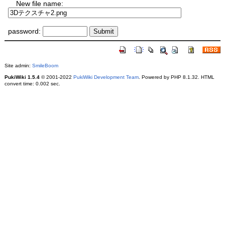
New file name:
password:
Site admin:
SmileBoom
PukiWiki 1.5.4
© 2001-2022
PukiWiki Development Team
. Powered by PHP 8.1.32. HTML
convert time: 0.002 sec.