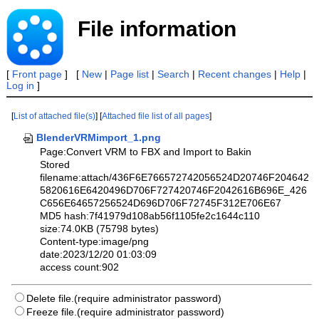
File information
[
Front page
] [
New
|
Page list
|
Search
|
Recent changes
|
Help
|
Log in
]
[
List of attached file(s)
] [
Attached file list of all pages
]
BlenderVRMimport_1.png
Page:Convert VRM to FBX and Import to Bakin
Stored
filename:attach/436F6E766572742056524D20746F204642
5820616E6420496D706F727420746F2042616B696E_426
C656E64657256524D696D706F72745F312E706E67
MD5 hash:7f41979d108ab56f1105fe2c1644c110
size:74.0KB (75798 bytes)
Content-type:image/png
date:2023/12/20 01:03:09
access count:902
Delete file.(require administrator password)
Freeze file.(require administrator password)