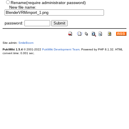
Rename(require administrator password)
New file name:
password:
Site admin:
SmileBoom
PukiWiki 1.5.4
© 2001-2022
PukiWiki Development Team
. Powered by PHP 8.1.32. HTML
convert time: 0.001 sec.