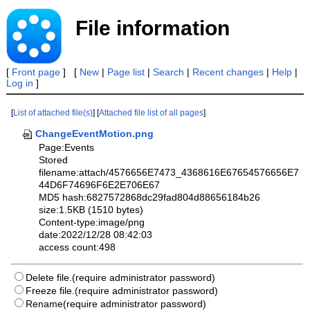
File information
[
Front page
] [
New
|
Page list
|
Search
|
Recent changes
|
Help
|
Log in
]
[
List of attached file(s)
] [
Attached file list of all pages
]
ChangeEventMotion.png
Page:Events
Stored
filename:attach/4576656E7473_4368616E67654576656E7
44D6F74696F6E2E706E67
MD5 hash:6827572868dc29fad804d88656184b26
size:1.5KB (1510 bytes)
Content-type:image/png
date:2022/12/28 08:42:03
access count:498
Delete file.(require administrator password)
Freeze file.(require administrator password)
Rename(require administrator password)