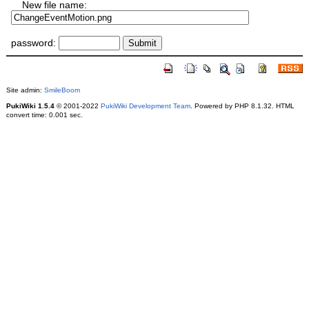
New file name:
password:
Site admin:
SmileBoom
PukiWiki 1.5.4
© 2001-2022
PukiWiki Development Team
. Powered by PHP 8.1.32. HTML
convert time: 0.001 sec.