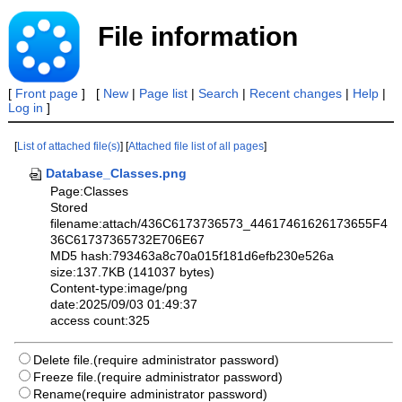
File information
[
Front page
] [
New
|
Page list
|
Search
|
Recent changes
|
Help
|
Log in
]
[
List of attached file(s)
] [
Attached file list of all pages
]
Database_Classes.png
Page:Classes
Stored
filename:attach/436C6173736573_44617461626173655F4
36C61737365732E706E67
MD5 hash:793463a8c70a015f181d6efb230e526a
size:137.7KB (141037 bytes)
Content-type:image/png
date:2025/09/03 01:49:37
access count:325
Delete file.(require administrator password)
Freeze file.(require administrator password)
Rename(require administrator password)