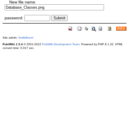
New file name:
password:
Site admin:
SmileBoom
PukiWiki 1.5.4
© 2001-2022
PukiWiki Development Team
. Powered by PHP 8.1.32. HTML
convert time: 0.017 sec.