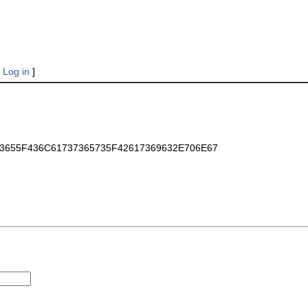
|
Log in
]
6173655F436C61737365735F42617369632E706E67