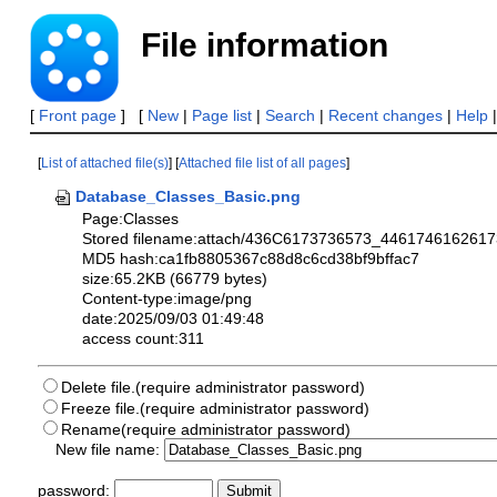
File information
[
Front page
] [
New
|
Page list
|
Search
|
Recent changes
|
Help
[
List of attached file(s)
] [
Attached file list of all pages
]
Database_Classes_Basic.png
Page:Classes
Stored filename:attach/436C6173736573_4461746162
MD5 hash:ca1fb8805367c88d8c6cd38bf9bffac7
size:65.2KB (66779 bytes)
Content-type:image/png
date:2025/09/03 01:49:48
access count:311
Delete file.(require administrator password)
Freeze file.(require administrator password)
Rename(require administrator password)
New file name:
password: