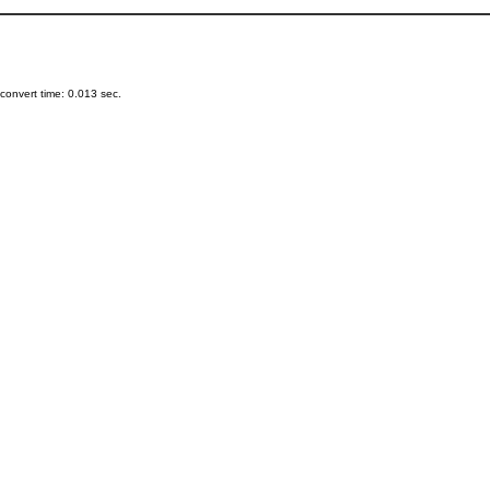
onvert time: 0.013 sec.