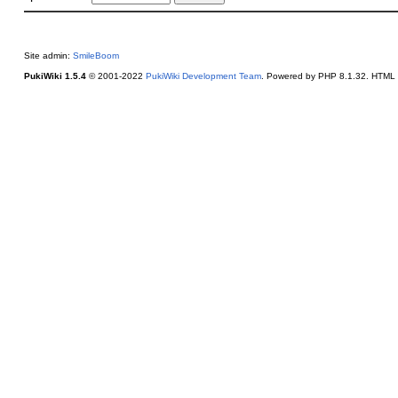
Site admin:
SmileBoom
PukiWiki 1.5.4
© 2001-2022
PukiWiki Development Team
. Powered by PHP 8.1.32. HTML c