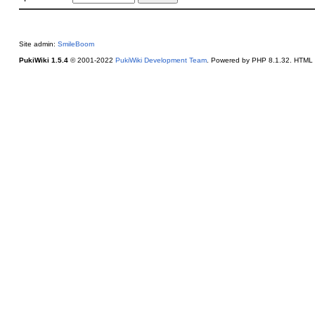
Site admin:
SmileBoom
PukiWiki 1.5.4
© 2001-2022
PukiWiki Development Team
. Powered by PHP 8.1.32. HTML c