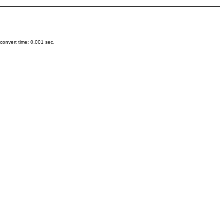
onvert time: 0.001 sec.