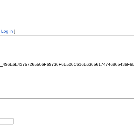
|
Log in
]
7465_496E6E43757265506F69736F6E506C616E63656174746865436F6