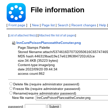
File information
[
Front page
] [
New
|
Page list
|
Search
|
Recent changes
|
Help
[
List of attached file(s)
] [
Attached file list of all pages
]
InnCurePoisonPlanceattheConuter.png
Page:Stamps Palette
Stored filename:attach/5374616D70732050616C6574
MD5 hash:446319bad19e17e613f63847202c62ce
size:34.4KB (35223 bytes)
Content-type:image/png
date:2022/09/20 09:44:34
access count:862
Delete file.(require administrator password)
Freeze file.(require administrator password)
Rename(require administrator password)
New file name:
password: