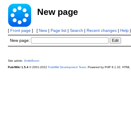
New page
[
Front page
] [
New
|
Page list
|
Search
|
Recent changes
|
Help
New page:
Site admin:
SmileBoom
PukiWiki 1.5.4
© 2001-2022
PukiWiki Development Team
. Powered by PHP 8.1.32. HTML c