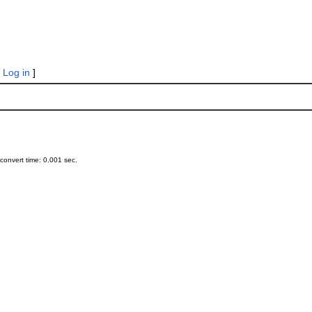
|
Log in
]
onvert time: 0.001 sec.