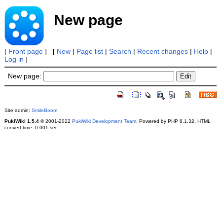
New page
[
Front page
] [
New
|
Page list
|
Search
|
Recent changes
|
Help
|
Log in
]
New page:
Site admin:
SmileBoom
PukiWiki 1.5.4
© 2001-2022
PukiWiki Development Team
. Powered by PHP 8.1.32. HTML
convert time: 0.001 sec.