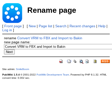
Rename page
[
Front page
] [
New
|
Page list
|
Search
|
Recent changes
|
Help
|
Log in
]
rename
Convert VRM to FBX and Import to Bakin
new page name:
Site admin:
SmileBoom
PukiWiki 1.5.4
© 2001-2022
PukiWiki Development Team
. Powered by PHP 8.1.32. HTML
convert time: 0.002 sec.