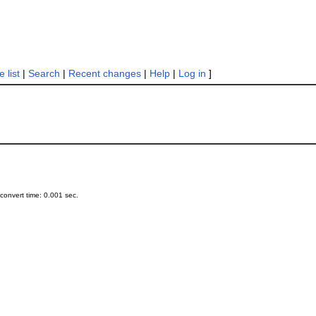
 list
|
Search
|
Recent changes
|
Help
|
Log in
]
onvert time: 0.001 sec.