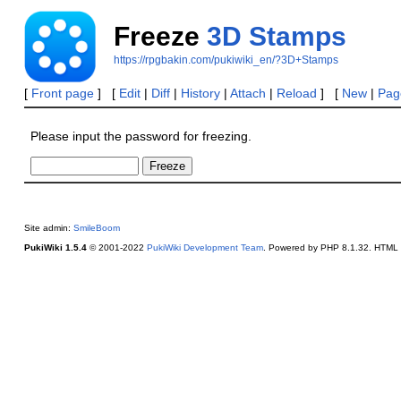
Freeze
3D Stamps
https://rpgbakin.com/pukiwiki_en/?3D+Stamps
[
Front page
] [
Edit
|
Diff
|
History
|
Attach
|
Reload
] [
New
|
Page
Please input the password for freezing.
Site admin:
SmileBoom
PukiWiki 1.5.4
© 2001-2022
PukiWiki Development Team
. Powered by PHP 8.1.32. HTML c