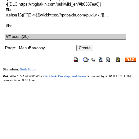
Page:
Site admin:
SmileBoom
PukiWiki 1.5.4
© 2001-2022
PukiWiki Development Team
. Powered by PHP 8.1.32. HTML
convert time: 0.001 sec.