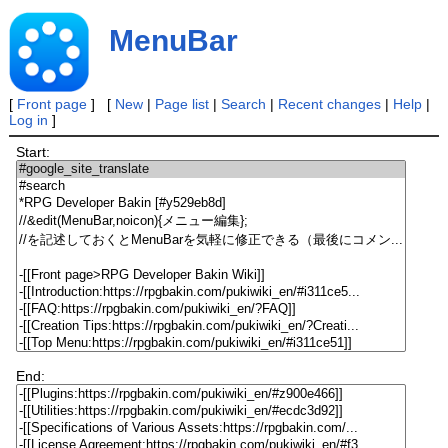
MenuBar
[
Front page
] [
New
|
Page list
|
Search
|
Recent changes
|
Help
|
Log in
]
Start:
End: