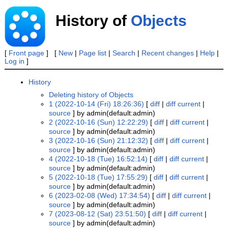
History of
Objects
[
Front page
] [
New
|
Page list
|
Search
|
Recent changes
|
Help
|
Log in
]
History
Deleting history of Objects
1 (2022-10-14 (Fri) 18:26:36)
[
diff
|
diff current
|
source
] by admin(default:admin)
2 (2022-10-16 (Sun) 12:22:29)
[
diff
|
diff current
|
source
] by admin(default:admin)
3 (2022-10-16 (Sun) 21:12:32)
[
diff
|
diff current
|
source
] by admin(default:admin)
4 (2022-10-18 (Tue) 16:52:14)
[
diff
|
diff current
|
source
] by admin(default:admin)
5 (2022-10-18 (Tue) 17:55:29)
[
diff
|
diff current
|
source
] by admin(default:admin)
6 (2023-02-08 (Wed) 17:34:54)
[
diff
|
diff current
|
source
] by admin(default:admin)
7 (2023-08-12 (Sat) 23:51:50)
[
diff
|
diff current
|
source
] by admin(default:admin)