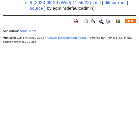
8 (2023-09-20 (Wed) 11:56:22)
[
diff
|
diff current
|
source
] by admin(default:admin)
Site admin:
SmileBoom
PukiWiki 1.5.4
© 2001-2022
PukiWiki Development Team
. Powered by PHP 8.1.32. HTML
convert time: 0.002 sec.