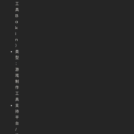
工
具
B
a
k
i
n
）
类
型
：
游
戏
制
作
工
具
支
持
平
台
/