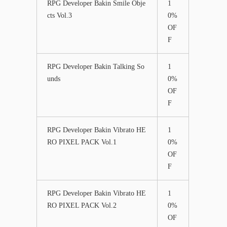
RPG Developer Bakin Smile Obje
1
cts Vol.3
0%
OF
F
RPG Developer Bakin Talking So
1
unds
0%
OF
F
RPG Developer Bakin Vibrato HE
1
RO PIXEL PACK Vol.1
0%
OF
F
RPG Developer Bakin Vibrato HE
1
RO PIXEL PACK Vol.2
0%
OF