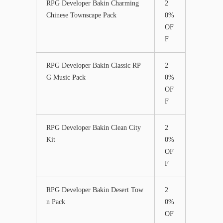
RPG Developer Bakin Charming
2
Chinese Townscape Pack
0%
OF
F
RPG Developer Bakin Classic RP
2
G Music Pack
0%
OF
F
RPG Developer Bakin Clean City
2
Kit
0%
OF
F
RPG Developer Bakin Desert Tow
2
n Pack
0%
OF