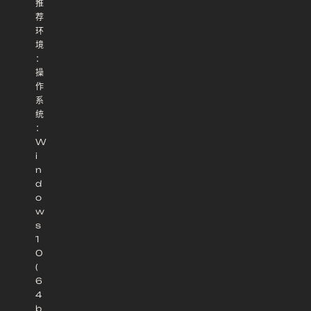
推
荐
环
境
：
操
作
系
统
：
W
i
n
d
o
w
s
1
0
(
6
4
b