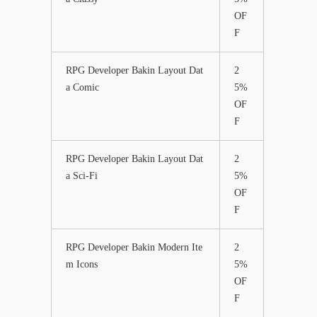
OF
F
RPG Developer Bakin Layout Dat
2
a Comic
5%
OF
F
RPG Developer Bakin Layout Dat
2
a Sci-Fi
5%
OF
F
RPG Developer Bakin Modern Ite
2
m Icons
5%
OF
F