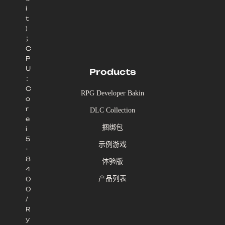
i
t
)
；
C
P
U
Products
：
C
RPG Developer Bakin
o
r
DLC Collection
e
捆绑包
i
5
示例游戏
-
8
体验版
4
产品列表
0
0
/
R
y