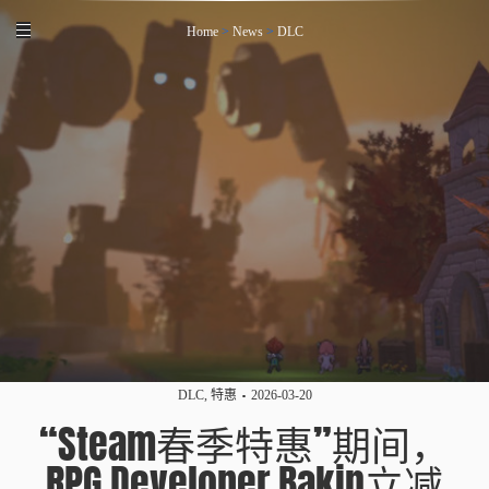
Home
>
News
>
DLC
DLC
,
特惠
2026-03-20
“Steam春季特惠”期间，
RPG Developer Bakin立减