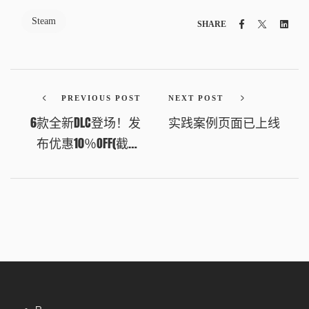
Steam
Facebook
Twitter
Link
SHARE
PREVIOUS POST
NEXT POST
6款全新DLC登场！发
实践案例页面已上线
布优惠10％OFF(截至
2026年4月2日凌晨1:00
UTC+8)