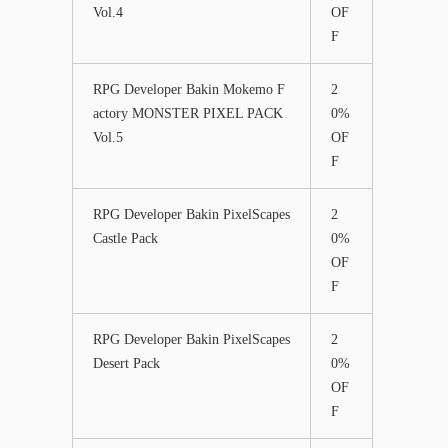
Vol.4
OF
F
RPG Developer Bakin Mokemo F
2
actory MONSTER PIXEL PACK
0%
Vol.5
OF
F
RPG Developer Bakin PixelScapes
2
Castle Pack
0%
OF
F
RPG Developer Bakin PixelScapes
2
Desert Pack
0%
OF
F