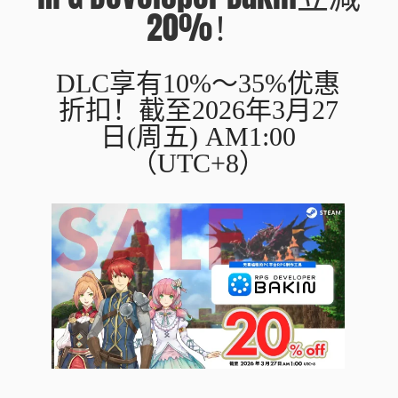
20%！
DLC享有10%～35%优惠
折扣！截至2026年3月27
日(周五) AM1:00
（UTC+8）