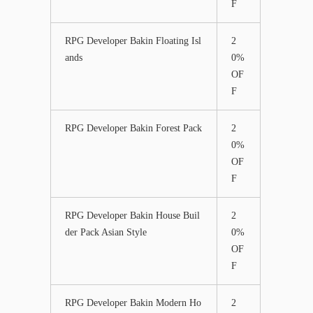
F
RPG Developer Bakin Floating Isl
2
ands
0%
OF
F
RPG Developer Bakin Forest Pack
2
0%
OF
F
RPG Developer Bakin House Buil
2
der Pack Asian Style
0%
OF
F
RPG Developer Bakin Modern Ho
2