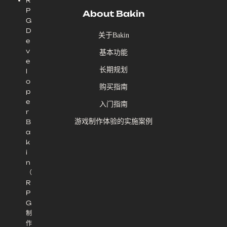
R
P
About Bakin
G
D
关于Bakin
e
v
基本功能
e
长期规划
l
o
购买指南
p
e
入门指南
r
游戏制作体验的实施案例
B
a
k
i
n
（
R
P
G
制
作