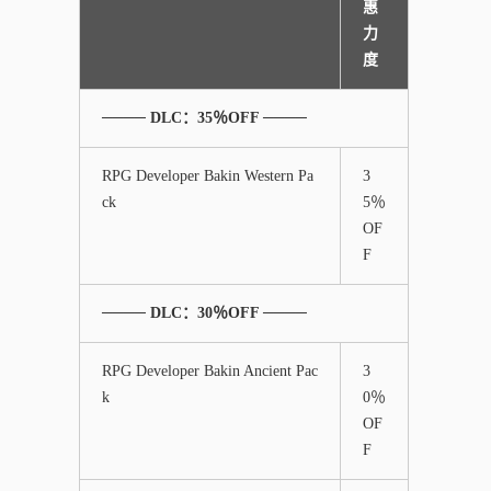
惠
力
度
──── DLC：35％OFF ────
RPG Developer Bakin Western Pa
3
ck
5％
OF
F
──── DLC：30％OFF ────
RPG Developer Bakin Ancient Pac
3
k
0％
OF
F