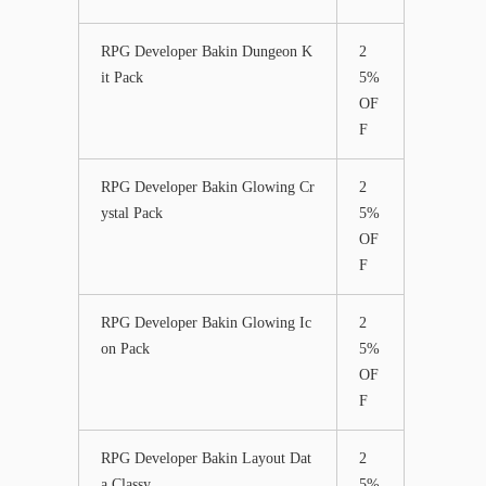
RPG Developer Bakin Dungeon K
2
it Pack
5%
OF
F
RPG Developer Bakin Glowing Cr
2
ystal Pack
5%
OF
F
RPG Developer Bakin Glowing Ic
2
on Pack
5%
OF
F
RPG Developer Bakin Layout Dat
2
a Classy
5%