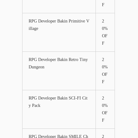
F
RPG Developer Bakin Primitive V
2
illage
0%
OF
F
RPG Developer Bakin Retro Tiny
2
Dungeon
0%
OF
F
RPG Developer Bakin SCI-FI Cit
2
y Pack
0%
OF
F
RPG Developer Bakin SMILE Ch
2