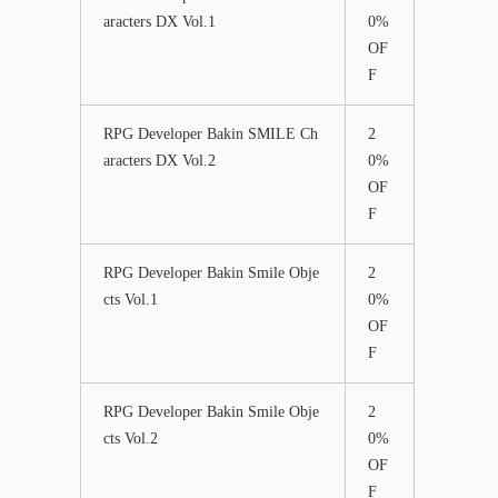
aracters DX Vol.1
0%
OF
F
RPG Developer Bakin SMILE Ch
2
aracters DX Vol.2
0%
OF
F
RPG Developer Bakin Smile Obje
2
cts Vol.1
0%
OF
F
RPG Developer Bakin Smile Obje
2
cts Vol.2
0%
OF
F