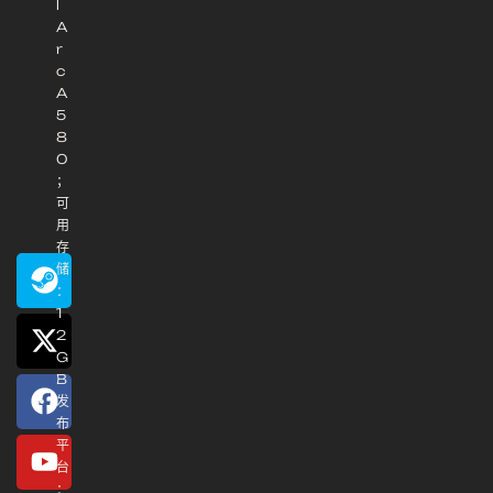
l
A
r
c
A
5
8
0
；
可
用
存
储
：
1
2
G
B
发
布
平
台
：