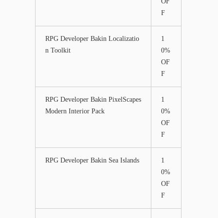
OF
F
RPG Developer Bakin Localizatio
1
n Toolkit
0%
OF
F
RPG Developer Bakin PixelScapes
1
Modern Interior Pack
0%
OF
F
RPG Developer Bakin Sea Islands
1
0%
OF
F