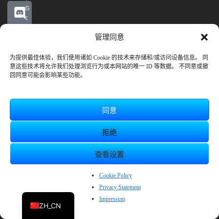
S
t
e
管理同意
a
m
抢
为提供最佳体验，我们使用诸如 Cookie 的技术来存储和/或访问设备信息。 同
意这些技术将允许我们处理浏览行为或本网站的唯一 ID 等数据。 不同意或撤
先
回同意可能会影响某些功能。
体
验
开
始
同意
日
期
拒绝
：
2
查看设置
0
2
EN
2
Cookie Policy
年
Privacy Statement
JP
1
Impressum
0
ZH_CN
月