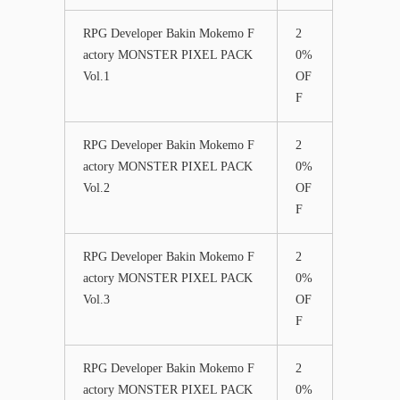
RPG Developer Bakin Mokemo F
2
actory MONSTER PIXEL PACK
0%
Vol.1
OF
F
RPG Developer Bakin Mokemo F
2
actory MONSTER PIXEL PACK
0%
Vol.2
OF
F
RPG Developer Bakin Mokemo F
2
actory MONSTER PIXEL PACK
0%
Vol.3
OF
F
RPG Developer Bakin Mokemo F
2
actory MONSTER PIXEL PACK
0%