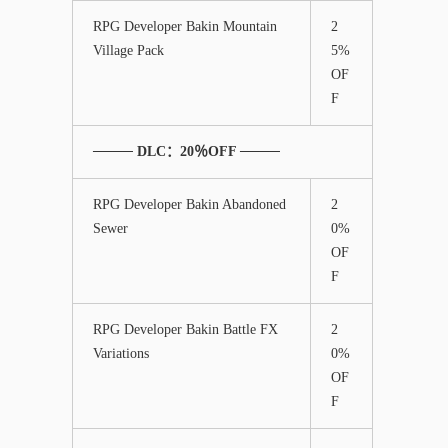
RPG Developer Bakin Mountain
2
Village Pack
5%
OF
F
──── DLC：20％OFF ────
RPG Developer Bakin Abandoned
2
Sewer
0%
OF
F
RPG Developer Bakin Battle FX
2
Variations
0%
OF
F