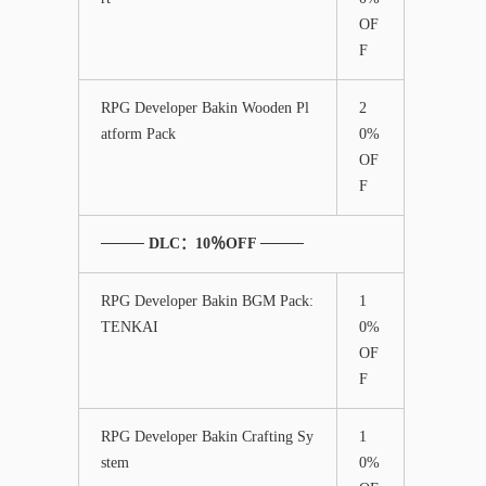
OF
F
RPG Developer Bakin Wooden Pl
2
atform Pack
0%
OF
F
──── DLC：10％OFF ────
RPG Developer Bakin BGM Pack:
1
TENKAI
0%
OF
F
RPG Developer Bakin Crafting Sy
1
stem
0%