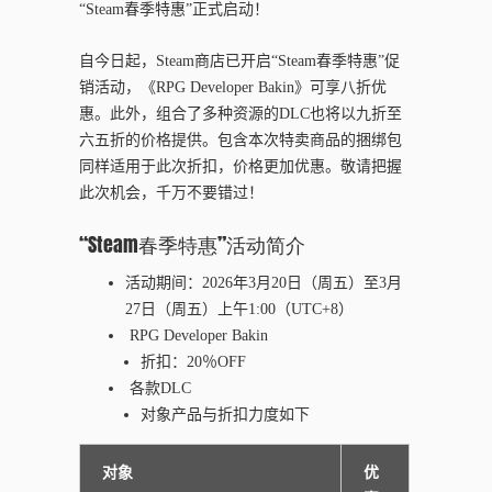
“Steam春季特惠”正式启动！
自今日起，Steam商店已开启“Steam春季特惠”促
销活动，《RPG Developer Bakin》可享八折优
惠。此外，组合了多种资源的DLC也将以九折至
六五折的价格提供。包含本次特卖商品的捆绑包
同样适用于此次折扣，价格更加优惠。敬请把握
此次机会，千万不要错过！
“
Steam
春季特惠
”
活
动简
介
活
动
期
间
：202
6
年
3
月
20
日（周
五
）至
3
月
27
日（周五）上午
1
:00（UTC+8）
RPG Developer Bakin
折扣：
20
％OFF
各款DLC
对
象
产
品与折扣力度如下
对象
优