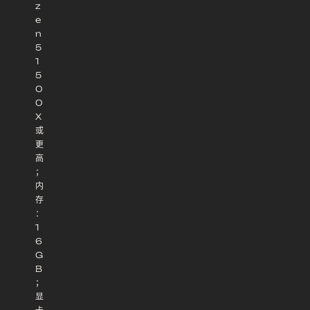
z
e
n
5
1
5
0
0
X
或
更
高
；
内
存
：
1
6
G
B
；
显