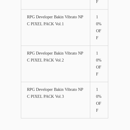
F
RPG Developer Bakin Vibrato NP
1
C PIXEL PACK Vol.1
0%
OF
F
RPG Developer Bakin Vibrato NP
1
C PIXEL PACK Vol.2
0%
OF
F
RPG Developer Bakin Vibrato NP
1
C PIXEL PACK Vol.3
0%
OF
F