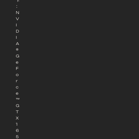
卡
：
N
V
I
D
I
A
®
G
e
F
o
r
c
e
™
G
T
X
1
6
5