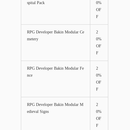
spital Pack
0%
OF
F
RPG Developer Bakin Modular Ce
2
metery
0%
OF
F
RPG Developer Bakin Modular Fe
2
nce
0%
OF
F
RPG Developer Bakin Modular M
2
edieval Signs
0%
OF
F