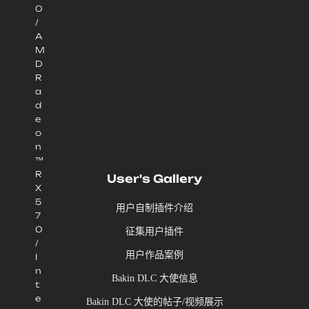
0
/
A
M
D
R
a
d
e
o
n
™
R
User's Gallery
X
5
用户自制插件介绍
7
0
征集用户插件
/
用户作品案例
I
n
Bakin DLC 大使信息
t
e
Bakin DLC 大使的帖子/视频展示