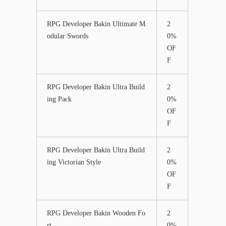
RPG Developer Bakin Ultimate M
2
odular Swords
0%
OF
F
RPG Developer Bakin Ultra Build
2
ing Pack
0%
OF
F
RPG Developer Bakin Ultra Build
2
ing Victorian Style
0%
OF
F
RPG Developer Bakin Wooden Fo
2
rt
0%