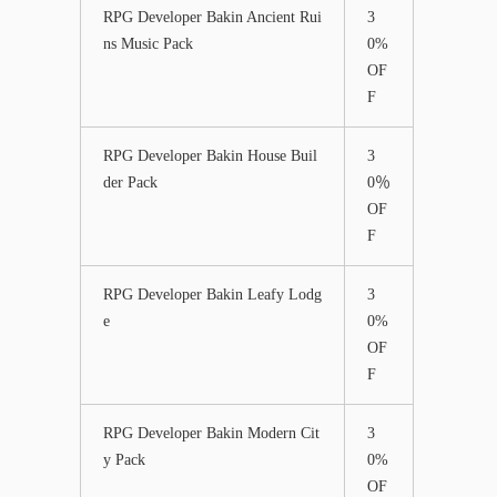
RPG Developer Bakin Ancient Rui
3
ns Music Pack
0%
OF
F
RPG Developer Bakin House Buil
3
der Pack
0％
OF
F
RPG Developer Bakin Leafy Lodg
3
e
0%
OF
F
RPG Developer Bakin Modern Cit
3
y Pack
0%
OF