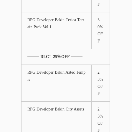
F
RPG Developer Bakin Terica Terr
3
ain Pack Vol.1
0%
OF
F
──── DLC：25％OFF ────
RPG Developer Bakin Aztec Temp
2
le
5%
OF
F
RPG Developer Bakin City Assets
2
5%
OF
F