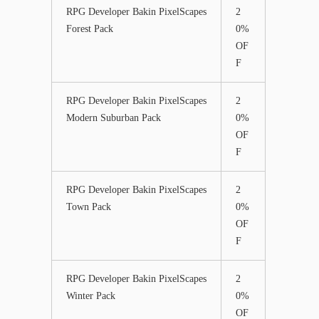
RPG Developer Bakin PixelScapes
2
Forest Pack
0%
OF
F
RPG Developer Bakin PixelScapes
2
Modern Suburban Pack
0%
OF
F
RPG Developer Bakin PixelScapes
2
Town Pack
0%
OF
F
RPG Developer Bakin PixelScapes
2
Winter Pack
0%
OF