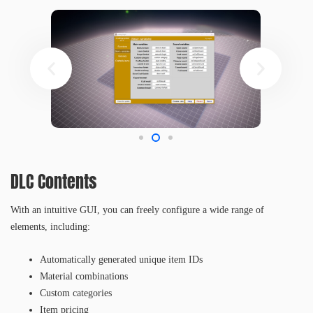
DLC Contents
With an intuitive GUI, you can freely configure a wide range of
elements, including:
Automatically generated unique item IDs
Material combinations
Custom categories
Item pricing