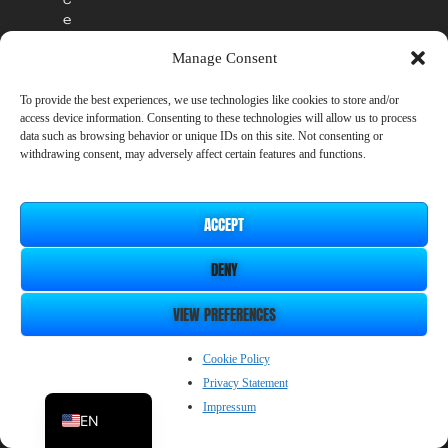
e
s
Manage Consent
s
p
e
To provide the best experiences, we use technologies like cookies to store and/or
access device information. Consenting to these technologies will allow us to process
r
data such as browsing behavior or unique IDs on this site. Not consenting or
i
withdrawing consent, may adversely affect certain features and functions.
o
d
w
i
ACCEPT
l
l
DENY
r
e
VIEW PREFERENCES
m
a
ZH_CN
Cookie Policy
i
n
Privacy Statement
JP
a
Impressum
EN
v
a