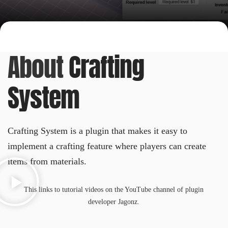
About
Crafting
System
Crafting System is a plugin that makes it easy to
implement a crafting feature where players can create
items from materials.
This links to tutorial videos on the YouTube channel of plugin
developer Jagonz.