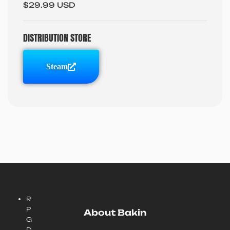
$29.99 USD
DISTRIBUTION STORE
Steam
R
P
About Bakin
G
D