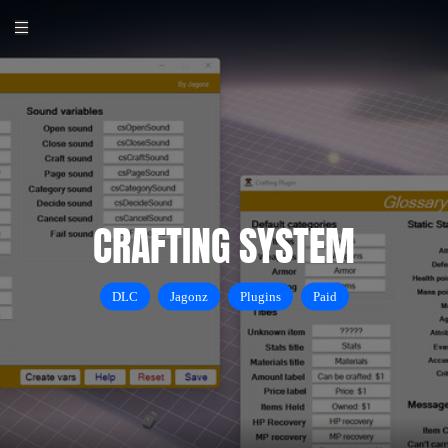
CRAFTING SYSTEM
DLC
Jagonz
Plugins
Paid