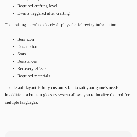
Required crafting level
Events triggered after crafting
The crafting interface clearly displays the following information:
Item icon
Description
Stats
Resistances
Recovery effects
Required materials
The default layout is fully customizable to suit your game’s needs.
In addition, a built-in glossary system allows you to localize the tool for
multiple languages.