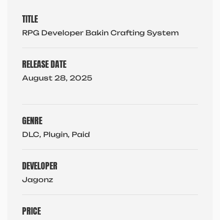
TITLE
RPG Developer Bakin Crafting System
RELEASE DATE
August 28, 2025
GENRE
DLC, Plugin, Paid
DEVELOPER
Jagonz
PRICE