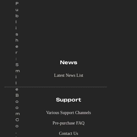
P
u
b
l
i
s
h
e
r
:
News
S
m
Latest News List
i
l
e
B
Support
o
o
Various Support Channels
m
C
Pre-purchase FAQ
o
.
Contact Us