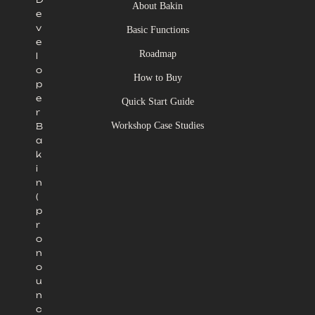
About Bakin
e
v
Basic Functions
e
Roadmap
l
o
How to Buy
p
e
Quick Start Guide
r
Workshop Case Studies
B
a
k
i
n
(
p
r
o
n
o
u
n
c