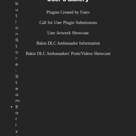
b
u
Plugins Created by Users
t
i
Call for User Plugin Submissions
o
User Artwork Showcase
n
S
Bakin DLC Ambassador Information
t
o
Bakin DLC Ambassadors' Posts/Videos Showcase
r
e
:
S
t
e
a
m
E
a
r
l
y