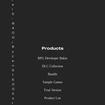
e
i
5
-
8
4
0
0
/
R
Products
y
z
RPG Developer Bakin
e
n
DLC Collection
5
Bundle
1
5
Sample Games
0
0
Trial Version
X
Product List
o
r