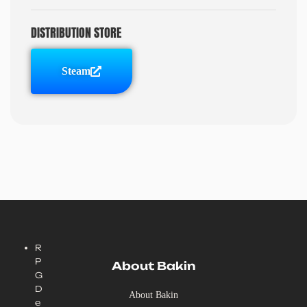
DISTRIBUTION STORE
Steam
R
P
About Bakin
G
D
About Bakin
e