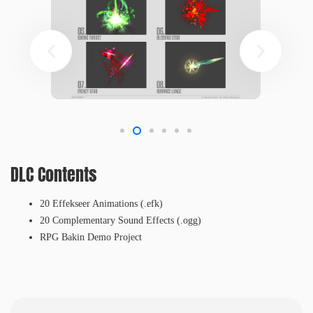
DLC Contents
20 Effekseer Animations (.efk)
20 Complementary Sound Effects (.ogg)
RPG Bakin Demo Project