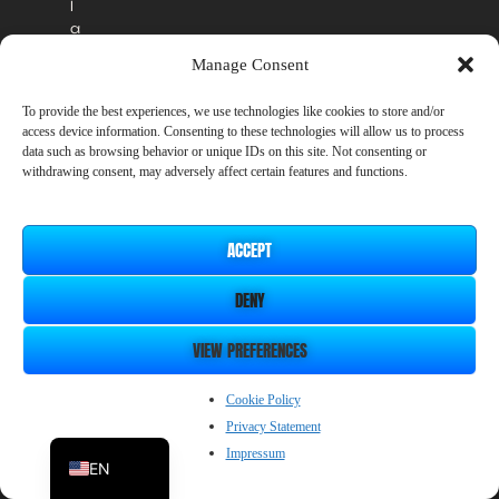
l
a
b
Manage Consent
l
e
To provide the best experiences, we use technologies like cookies to store and/or
i
access device information. Consenting to these technologies will allow us to process
n
data such as browsing behavior or unique IDs on this site. Not consenting or
t
withdrawing consent, may adversely affect certain features and functions.
h
e
o
ACCEPT
ff
i
DENY
c
i
a
VIEW PREFERENCES
l
r
ZH_CN
Cookie Policy
e
Privacy Statement
l
JP
e
Impressum
EN
a
s