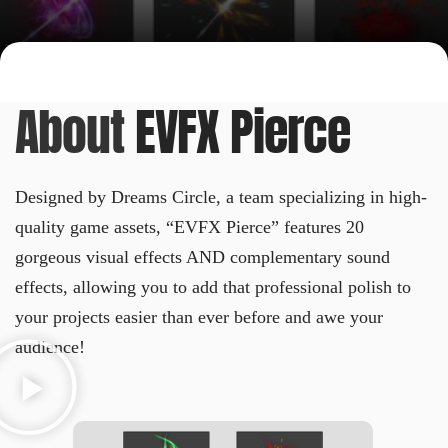
About
EVFX Pierce
Designed by Dreams Circle, a team specializing in high-
quality game assets, “EVFX Pierce” features 20
gorgeous visual effects AND complementary sound
effects, allowing you to add that professional polish to
your projects easier than ever before and awe your
audience!