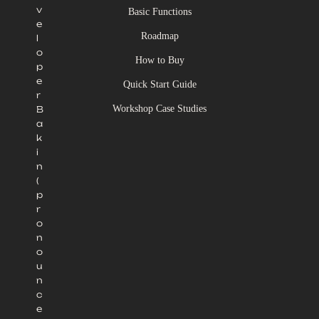
v
Basic Functions
e
Roadmap
l
o
How to Buy
p
e
Quick Start Guide
r
Workshop Case Studies
B
a
k
i
n
(
p
r
o
n
o
u
n
c
e