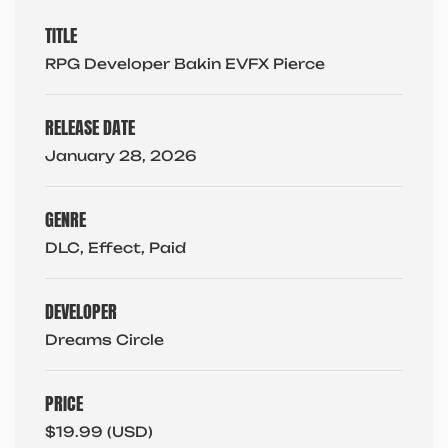
TITLE
RPG Developer Bakin EVFX Pierce
RELEASE DATE
January 28, 2026
GENRE
DLC, Effect, Paid
DEVELOPER
Dreams Circle
PRICE
$19.99 (USD)