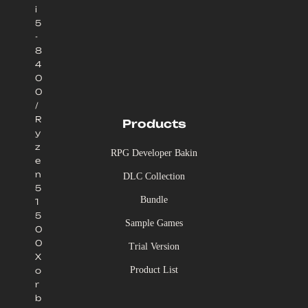
i
5
-
8
4
0
0
/
R
Products
y
z
RPG Developer Bakin
e
n
DLC Collection
5
Bundle
1
5
Sample Games
0
0
Trial Version
X
Product List
o
r
b