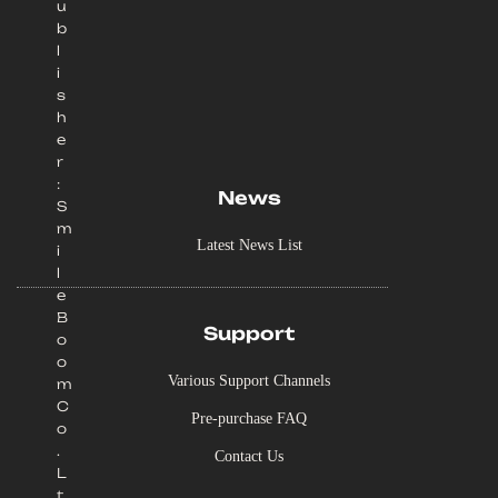
u
b
l
i
s
h
e
r
:
News
S
m
Latest News List
i
l
e
B
Support
o
o
Various Support Channels
m
C
Pre-purchase FAQ
o
.
Contact Us
L
t