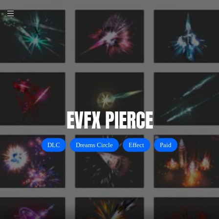
EVFX PIERCE
DLC
Dreams Circle
Effect
Paid