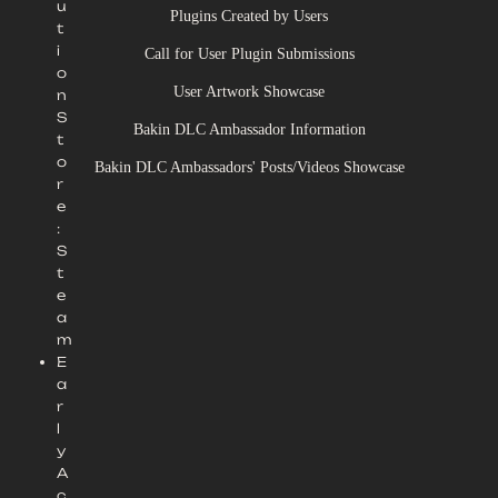
u
Plugins Created by Users
t
i
Call for User Plugin Submissions
o
User Artwork Showcase
n
S
Bakin DLC Ambassador Information
t
o
Bakin DLC Ambassadors' Posts/Videos Showcase
r
e
:
S
t
e
a
m
E
a
r
l
y
A
c