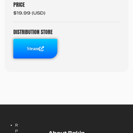
PRICE
$19.99 (USD)
DISTRIBUTION STORE
Steam
R
P