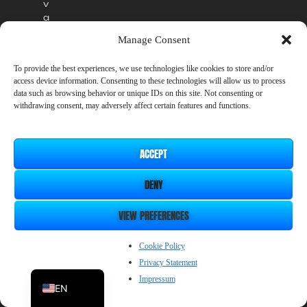
v
a
i
Manage Consent
l
a
To provide the best experiences, we use technologies like cookies to store and/or
b
access device information. Consenting to these technologies will allow us to process
l
data such as browsing behavior or unique IDs on this site. Not consenting or
e
withdrawing consent, may adversely affect certain features and functions.
i
n
t
ACCEPT
h
e
DENY
o
ff
i
VIEW PREFERENCES
c
i
ZH_CN
Cookie Policy
a
Privacy Statement
l
JP
r
Impressum
EN
e
l