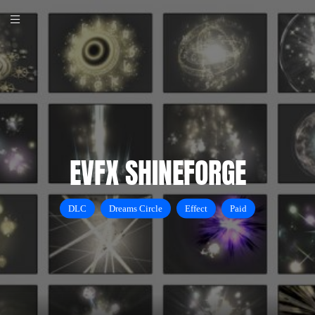
EVFX SHINEFORGE
DLC
Dreams Circle
Effect
Paid