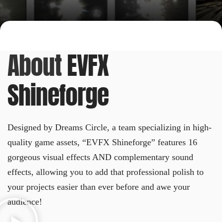
About
EVFX
Shineforge
Designed by Dreams Circle, a team specializing in high-
quality game assets, “EVFX Shineforge” features 16
gorgeous visual effects AND complementary sound
effects, allowing you to add that professional polish to
your projects easier than ever before and awe your
audience!