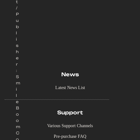
t
/
P
u
b
l
i
s
h
e
r
:
News
S
m
Latest News List
i
l
e
B
Support
o
o
Various Support Channels
m
C
Pre-purchase FAQ
o