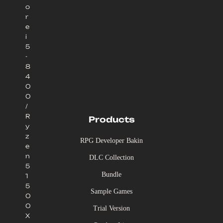
o
r
e
i
5
-
8
4
0
0
/
R
Products
y
z
RPG Developer Bakin
e
n
DLC Collection
5
Bundle
1
5
Sample Games
0
0
Trial Version
X