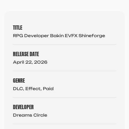
TITLE
RPG Developer Bakin EVFX Shineforge
RELEASE DATE
April 22, 2026
GENRE
DLC, Effect, Paid
DEVELOPER
Dreams Circle