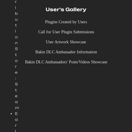
r
i
User's Gallery
b
u
Plugins Created by Users
t
i
Call for User Plugin Submissions
o
User Artwork Showcase
n
S
Bakin DLC Ambassador Information
t
o
Bakin DLC Ambassadors' Posts/Videos Showcase
r
e
:
S
t
e
a
m
E
a
r
l