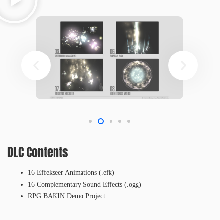
DLC Contents
16 Effekseer Animations (.efk)
16 Complementary Sound Effects (.ogg)
RPG BAKIN Demo Project