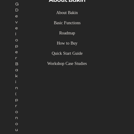
About Bakin
G
D
About Bakin
e
v
Basic Functions
e
Roadmap
l
o
How to Buy
p
e
Quick Start Guide
r
Workshop Case Studies
B
a
k
i
n
(
p
r
o
n
o
u