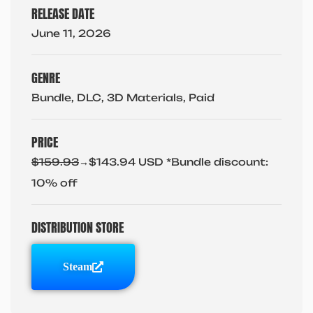
RELEASE DATE
June 11, 2026
GENRE
Bundle, DLC, 3D Materials, Paid
PRICE
$159.93
→$143.94 USD *Bundle discount:
10% off
DISTRIBUTION STORE
Steam