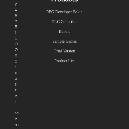
y
z
RPG Developer Bakin
e
n
DLC Collection
5
Bundle
1
5
Sample Games
0
0
Trial Version
X
Product List
o
r
b
e
t
t
e
r
,
M
e
m