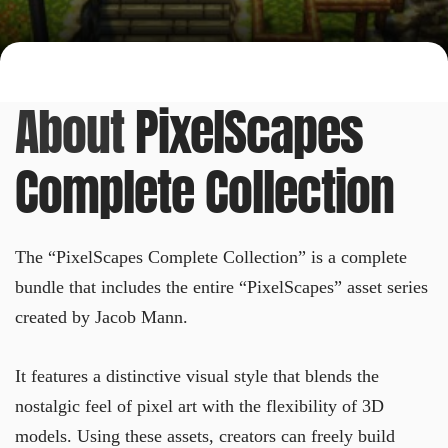
About
PixelScapes
Complete Collection
The “PixelScapes Complete Collection” is a complete
bundle that includes the entire “PixelScapes” asset series
created by Jacob Mann.
It features a distinctive visual style that blends the
nostalgic feel of pixel art with the flexibility of 3D
models. Using these assets, creators can freely build