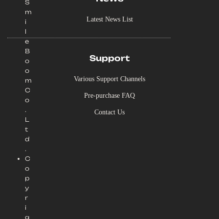
S
m
Latest News List
i
l
e
B
Support
o
o
Various Support Channels
m
C
Pre-purchase FAQ
o
.
Contact Us
L
t
d
.
C
o
p
y
r
i
g