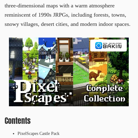
three-dimensional maps with a warm atmosphere
reminiscent of 1990s JRPGs, including forests, towns,
snowy villages, desert cities, and modern indoor spaces.
Contents
PixelScapes Castle Pack