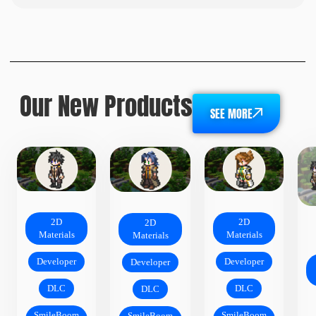
Our New Products
SEE MORE
2D
2D
2D
Materials
Materials
Materials
Developer
Developer
Developer
DLC
DLC
DLC
SmileBoom
SmileBoom