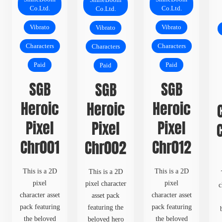
SmileBoom
Co.Ltd.
Co.Ltd.
Co.Ltd.
Vibrato
Vibrato
Vibrato
Characters
Characters
Characters
Paid
Paid
Paid
SGB
SGB
SGB
Heroic
Heroic
Heroic
Pixel
Pixel
Pixel
Chr001
Chr012
Chr002
This is a 2D
This is a 2D
This is a 2D
pixel
pixel
pixel character
c
character asset
character asset
asset pack
pack featuring
pack featuring
featuring the
the beloved
the beloved
beloved hero