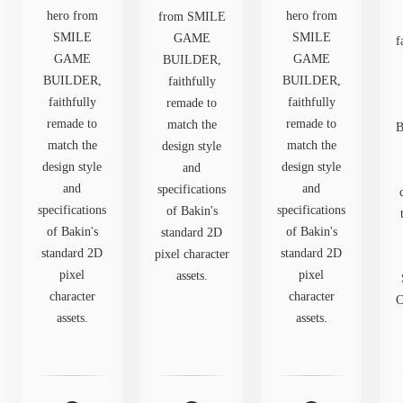
hero from
hero from
from SMILE
SMILE
SMILE
GAME
f
GAME
GAME
BUILDER,
BUILDER,
BUILDER,
faithfully
faithfully
faithfully
remade to
remade to
remade to
match the
B
match the
match the
design style
design style
design style
and
and
and
specifications
specifications
specifications
of Bakin's
of Bakin's
of Bakin's
standard 2D
standard 2D
standard 2D
pixel character
pixel
pixel
assets.
character
character
C
assets.
assets.