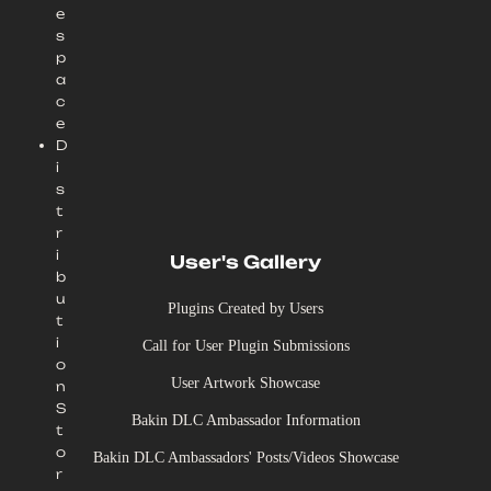
e
s
p
a
c
e
D
i
s
t
r
i
User's Gallery
b
u
Plugins Created by Users
t
i
Call for User Plugin Submissions
o
User Artwork Showcase
n
S
Bakin DLC Ambassador Information
t
o
Bakin DLC Ambassadors' Posts/Videos Showcase
r