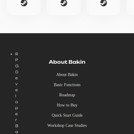
R
P
About Bakin
G
D
About Bakin
e
v
Basic Functions
e
Roadmap
l
o
How to Buy
p
e
Quick Start Guide
r
Workshop Case Studies
B
a