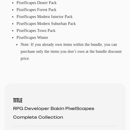
PixelScapes Desert Pack
PixelScapes Forest Pack
PixelScapes Modern Interior Pack
PixelScapes Modern Suburban Pack
PixelScapes Town Pack
PixelScapes Winter
Note: If you already own items within the bundle, you can
purchase only the items you don’t own at the bundle discount
price.
TITLE
RPG Developer Bakin PixelScapes
Complete Collection