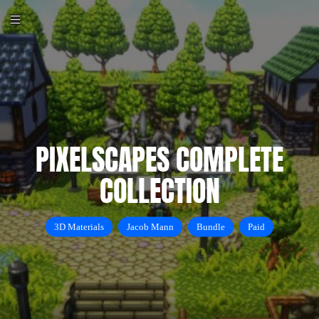
PIXELSCAPES COMPLETE
COLLECTION
3D Materials
Jacob Mann
Bundle
Paid