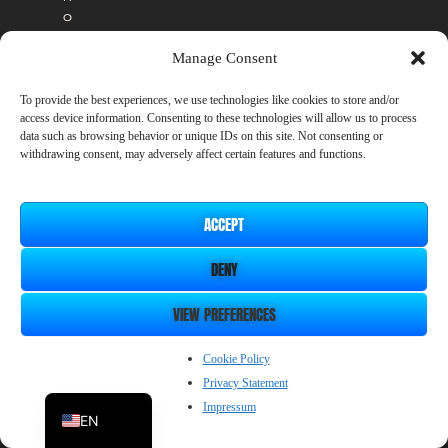
o
a
d
Manage Consent
d
i
To provide the best experiences, we use technologies like cookies to store and/or
t
access device information. Consenting to these technologies will allow us to process
data such as browsing behavior or unique IDs on this site. Not consenting or
i
withdrawing consent, may adversely affect certain features and functions.
o
n
a
l
ACCEPT
c
o
DENY
s
t
VIEW PREFERENCES
.
A
ZH_CN
n
Cookie Policy
y
Privacy Statement
JP
D
Impressum
L
EN
C