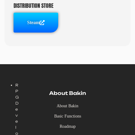
DISTRIBUTION STORE
Steam
R
P
About Bakin
G
D
About Bakin
e
v
Basic Functions
e
Roadmap
l
o