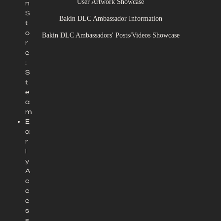
User Artwork Showcase
n
S
Bakin DLC Ambassador Information
t
o
Bakin DLC Ambassadors' Posts/Videos Showcase
r
e
:
S
t
e
a
m
E
a
r
l
y
A
c
c
e
s
s