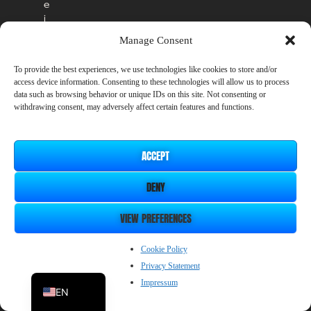
e
i
n
Manage Consent
t
h
To provide the best experiences, we use technologies like cookies to store and/or
e
access device information. Consenting to these technologies will allow us to process
o
data such as browsing behavior or unique IDs on this site. Not consenting or
ff
withdrawing consent, may adversely affect certain features and functions.
i
c
i
ACCEPT
a
l
DENY
r
e
l
VIEW PREFERENCES
e
a
ZH_CN
Cookie Policy
s
Privacy Statement
JP
e
.
Impressum
EN