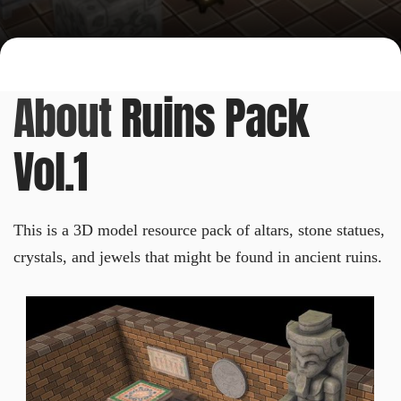
About
Ruins Pack
Vol.1
This is a 3D model resource pack of altars, stone statues,
crystals, and jewels that might be found in ancient ruins.