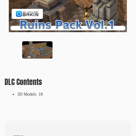
DLC Contents
3D Models: 18