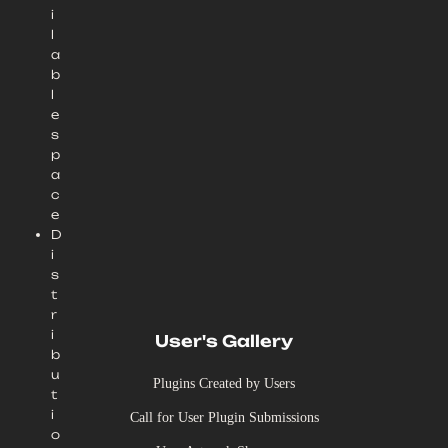
i
l
a
b
l
e
s
p
a
c
e
D
i
s
t
r
i
User's Gallery
b
u
Plugins Created by Users
t
i
Call for User Plugin Submissions
o