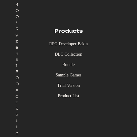
4
0
0
/
R
Products
y
z
RPG Developer Bakin
e
n
DLC Collection
5
Bundle
1
5
Sample Games
0
0
Trial Version
X
Product List
o
r
b
e
t
t
e