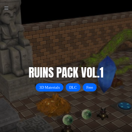
RUINS PACK VOL.1
3D Materials
DLC
Free