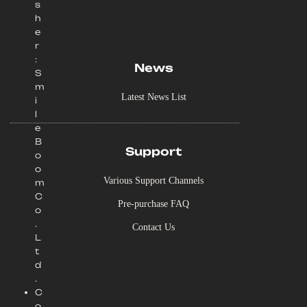
s
h
e
r
:
News
S
m
Latest News List
i
l
e
B
Support
o
o
Various Support Channels
m
C
Pre-purchase FAQ
o
.
Contact Us
L
t
d
.
C
o