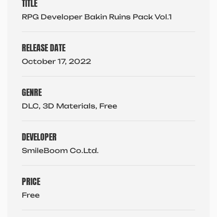
TITLE
RPG Developer Bakin Ruins Pack Vol.1
RELEASE DATE
October 17, 2022
GENRE
DLC, 3D Materials, Free
DEVELOPER
SmileBoom Co.Ltd.
PRICE
Free