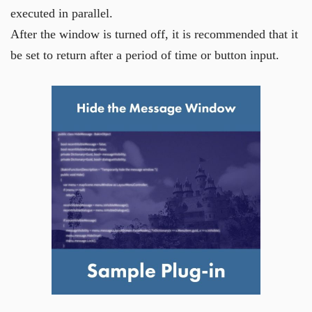
executed in parallel.
After the window is turned off, it is recommended that it
be set to return after a period of time or button input.