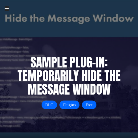
SAMPLE PLUG-IN:
TEMPORARILY HIDE THE
MESSAGE WINDOW
DLC
Plugins
Free