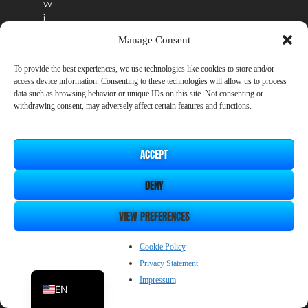
w
i
l
Manage Consent
l
r
To provide the best experiences, we use technologies like cookies to store and/or
e
access device information. Consenting to these technologies will allow us to process
m
data such as browsing behavior or unique IDs on this site. Not consenting or
a
withdrawing consent, may adversely affect certain features and functions.
i
n
a
ACCEPT
v
a
DENY
i
l
a
VIEW PREFERENCES
b
l
ZH_CN
Cookie Policy
e
Privacy Statement
i
JP
n
Impressum
EN
t
h