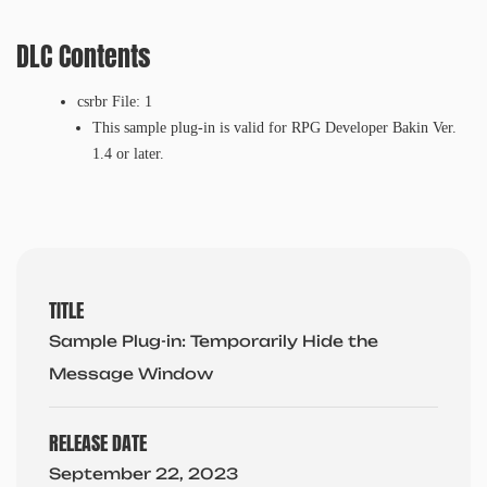
DLC Contents
csrbr File: 1
This sample plug-in is valid for RPG Developer Bakin Ver.
1.4 or later.
TITLE
Sample Plug-in: Temporarily Hide the
Message Window
RELEASE DATE
September 22, 2023