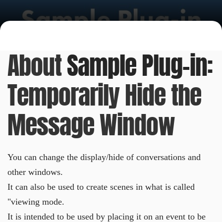
About
Sample Plug-in:
Temporarily Hide the
Message Window
You can change the display/hide of conversations and
other windows.
It can also be used to create scenes in what is called
"viewing mode.
It is intended to be used by placing it on an event to be