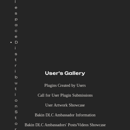
l
e
s
p
a
c
e
D
i
s
t
r
i
User's Gallery
b
u
Plugins Created by Users
t
i
Call for User Plugin Submissions
o
User Artwork Showcase
n
S
Bakin DLC Ambassador Information
t
o
Bakin DLC Ambassadors' Posts/Videos Showcase
r