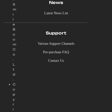
News
S
m
Latest News List
i
l
e
B
Support
o
o
Various Support Channels
m
C
Pre-purchase FAQ
o
.
Contact Us
L
t
d
.
C
o
p
y
r
i