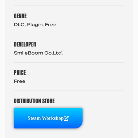
GENRE
DLC, Plugin, Free
DEVELOPER
SmileBoom Co.Ltd.
PRICE
Free
DISTRIBUTION STORE
Steam Workshop