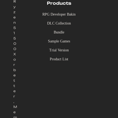
R
Products
y
z
RPG Developer Bakin
e
n
DLC Collection
5
Bundle
1
5
Sample Games
0
0
Trial Version
X
Product List
o
r
b
e
t
t
e
r
,
M
e
m