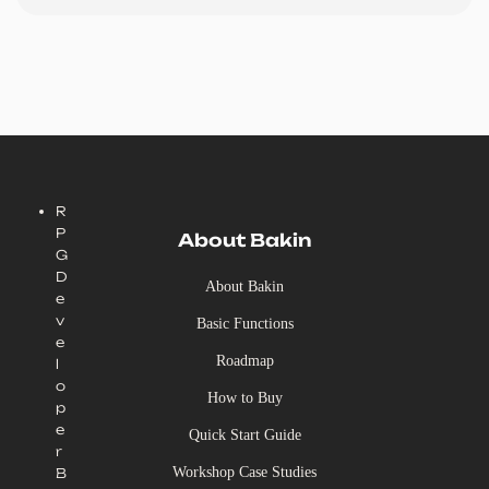
R
P
About Bakin
G
D
About Bakin
e
v
Basic Functions
e
Roadmap
l
o
How to Buy
p
e
Quick Start Guide
r
Workshop Case Studies
B