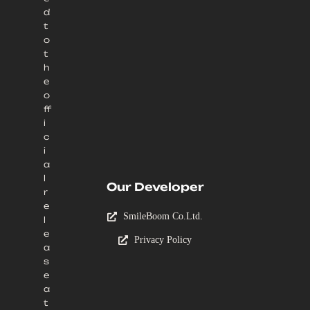
d
t
o
t
h
e
o
ff
i
c
i
a
l
Our Developer
r
e
SmileBoom Co.Ltd.
l
e
Privacy Policy
a
s
e
a
t