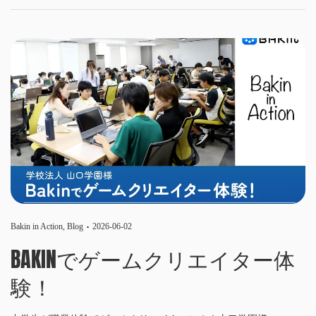
Bakin in Action
,
Blog
2026-06-02
BAKINでゲームクリエイター体
験！