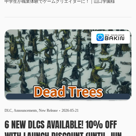
中学生が職業体験でゲームクリエイターに！｜山口学園様
DLC
,
Announcements
,
New Release
2026-05-21
6 NEW DLCS AVAILABLE! 10% OFF