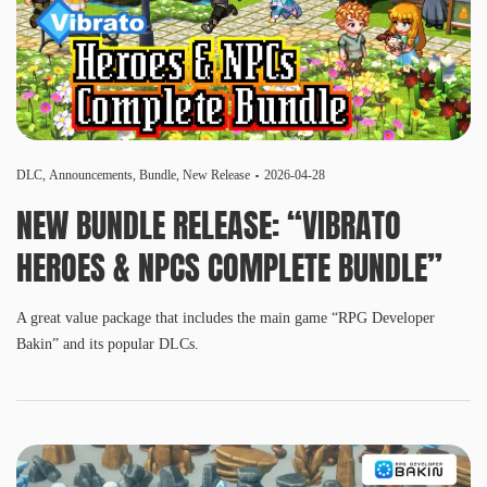
DLC
,
Announcements
,
Bundle
,
New Release
2026-04-28
NEW BUNDLE RELEASE: “VIBRATO
HEROES & NPCS COMPLETE BUNDLE”
A great value package that includes the main game “RPG Developer
Bakin” and its popular DLCs.