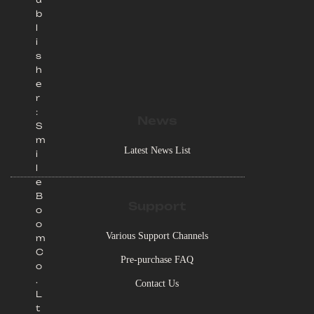
b
l
i
s
h
e
r
:
News
S
m
Latest News List
i
l
e
B
Support
o
o
Various Support Channels
m
C
Pre-purchase FAQ
o
.
Contact Us
L
t