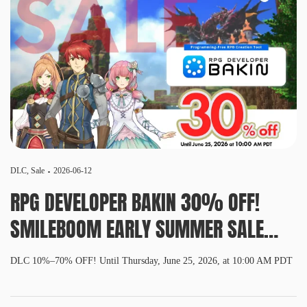
DLC
,
Sale
2026-06-12
RPG DEVELOPER BAKIN 30% OFF!
SMILEBOOM EARLY SUMMER SALE
2026 NOW ON!
DLC 10%–70% OFF! Until Thursday, June 25, 2026, at 10:00 AM PDT