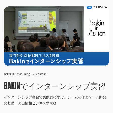
Bakin in Action
,
Blog
2026-06-09
BAKINでインターンシップ実習
インターンシップ実習で実践的に学ぶ、チーム制作とゲーム開発
の基礎｜岡山情報ビジネス学院様