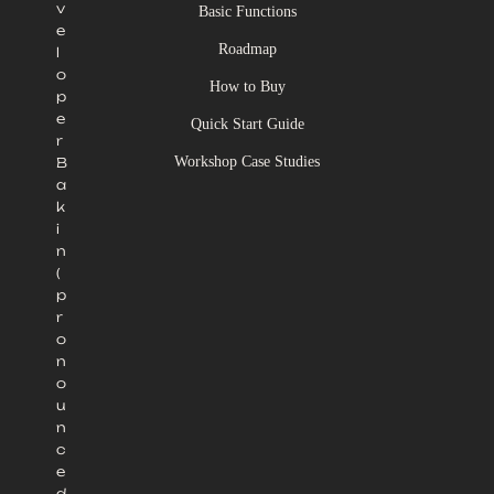
v
Basic Functions
e
Roadmap
l
o
How to Buy
p
e
Quick Start Guide
r
Workshop Case Studies
B
a
k
i
n
(
p
r
o
n
o
u
n
c
e
d