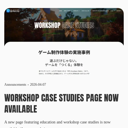
Announcements
2026-04-07
WORKSHOP CASE STUDIES PAGE NOW
AVAILABLE
A new page featuring education and workshop case studies is now