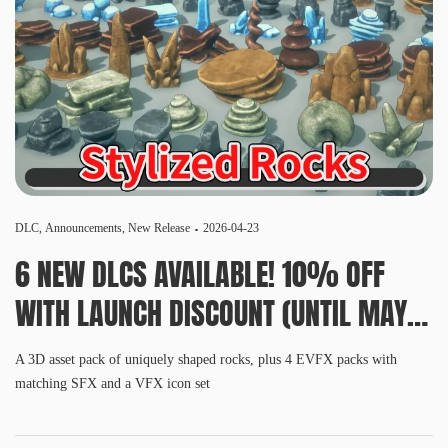
DLC
,
Announcements
,
New Release
2026-04-23
6 NEW DLCS AVAILABLE! 10% OFF
WITH LAUNCH DISCOUNT (UNTIL MAY
6, 10 AM PDT)
A 3D asset pack of uniquely shaped rocks, plus 4 EVFX packs with
matching SFX and a VFX icon set