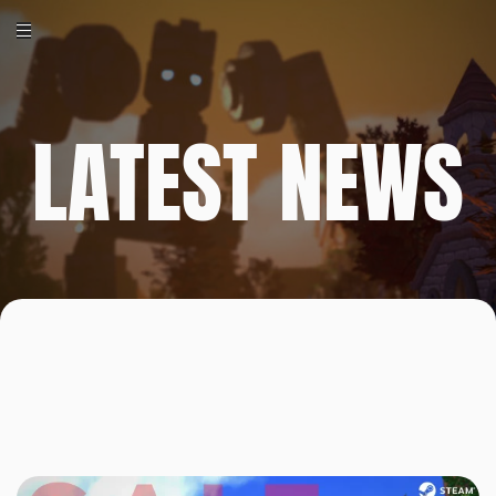
LATEST NEWS