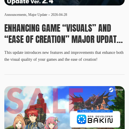
Announcements
,
Major Update
2026-04-28
ENHANCING GAME “VISUALS” AND
“EASE OF CREATION” MAJOR UPDATE
VER. 2.4 RELEASED
This update introduces new features and improvements that enhance both
the visual quality of your games and the ease of creation!