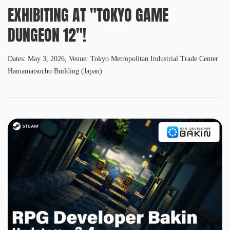
EXHIBITING AT "TOKYO GAME
DUNGEON 12"!
Dates: May 3, 2026, Venue: Tokyo Metropolitan Industrial Trade Center
Hamamatsucho Building (Japan)