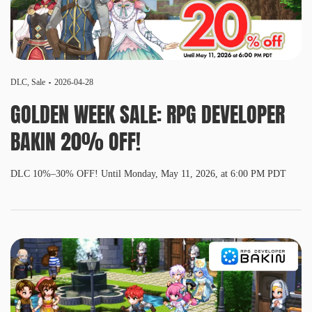
DLC
,
Sale
2026-04-28
GOLDEN WEEK SALE: RPG DEVELOPER
BAKIN 20% OFF!
DLC 10%–30% OFF! Until Monday, May 11, 2026, at 6:00 PM PDT