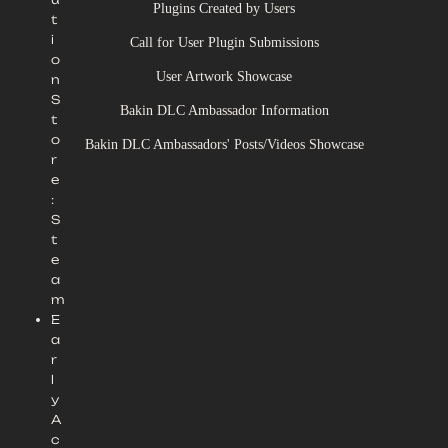
Plugins Created by Users
t
i
Call for User Plugin Submissions
o
User Artwork Showcase
n
S
Bakin DLC Ambassador Information
t
o
Bakin DLC Ambassadors' Posts/Videos Showcase
r
e
:
S
t
e
a
m
E
a
r
l
y
A
c