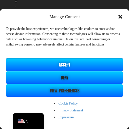
2
-
2
Manage Consent
0
2
To provide the best experiences, we use technologies like cookies to store and/or
6
access device information. Consenting to these technologies will allow us to process
S
data such as browsing behavior or unique IDs on this site. Not consenting or
m
withdrawing consent, may adversely affect certain features and functions.
i
l
e
ACCEPT
B
o
o
DENY
m
C
VIEW PREFERENCES
o
.
ZH_CN
Cookie Policy
L
t
Privacy Statement
JP
d
Impressum
EN
.
I