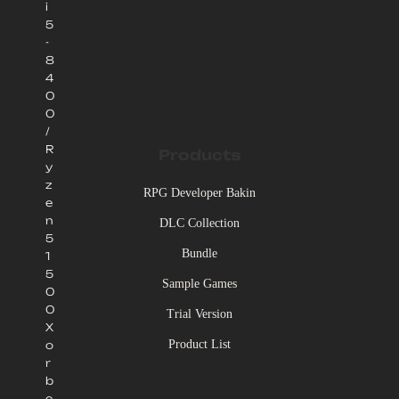
i
5
-
8
4
0
0
/
R
Products
y
z
RPG Developer Bakin
e
n
DLC Collection
5
Bundle
1
5
Sample Games
0
0
Trial Version
X
Product List
o
r
b
e