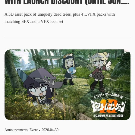
WITH LAUNCH DISCOUNT (UNTIL JUN.
3, 10 AM PDT)
A 3D asset pack of uniquely dead trees, plus 4 EVFX packs with
matching SFX and a VFX icon set
Announcements
,
Event
2026-04-30