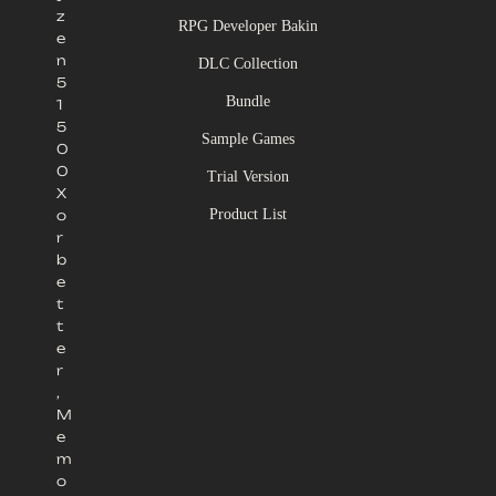
z
RPG Developer Bakin
e
n
DLC Collection
5
Bundle
1
5
Sample Games
0
0
Trial Version
X
Product List
o
r
b
e
t
t
e
r
,
M
e
m
o