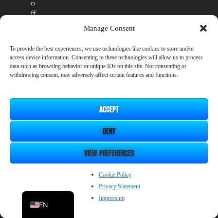
o
ff
i
Manage Consent
c
i
To provide the best experiences, we use technologies like cookies to store and/or
a
access device information. Consenting to these technologies will allow us to process
l
data such as browsing behavior or unique IDs on this site. Not consenting or
r
withdrawing consent, may adversely affect certain features and functions.
e
l
e
ACCEPT
a
s
DENY
e
.
VIEW PREFERENCES
ZH_CN
Cookie Policy
Privacy Statement
JP
Impressum
EN