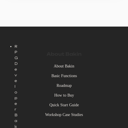
R
P
About Bakin
G
D
About Bakin
e
v
Basic Functions
e
Roadmap
l
o
How to Buy
p
e
Quick Start Guide
r
Workshop Case Studies
B
a
k