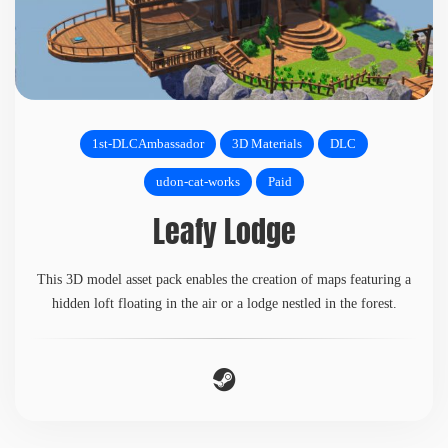
1st-DLCAmbassador
3D Materials
DLC
udon-cat-works
Paid
Leafy Lodge
This 3D model asset pack enables the creation of maps featuring a
hidden loft floating in the air or a lodge nestled in the forest.