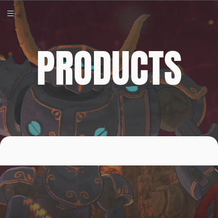
PRODUCTS