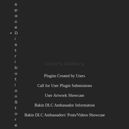
s
p
a
c
e
D
i
s
t
r
i
User's Gallery
b
u
Plugins Created by Users
t
i
Call for User Plugin Submissions
o
User Artwork Showcase
n
S
Bakin DLC Ambassador Information
t
o
Bakin DLC Ambassadors' Posts/Videos Showcase
r
e