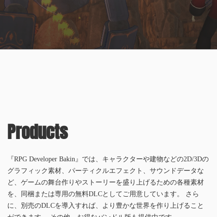
Products
『RPG Developer Bakin』では、キャラクターや建物などの2D/3Dの
グラフィック素材、パーティクルエフェクト、サウンドデータな
ど、ゲームの舞台作りやストーリーを盛り上げるための各種素材
を、同梱または専用の無料DLCとしてご用意しています。 さら
に、別売のDLCを導入すれば、より豊かな世界を作り上げること