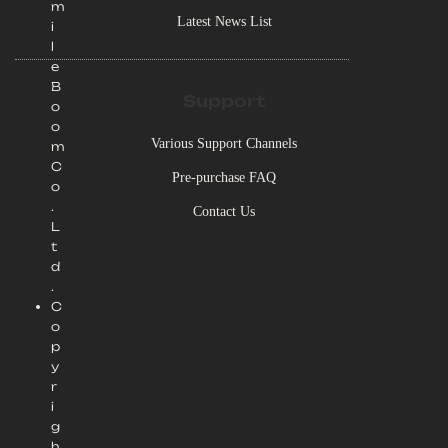
m
Latest News List
i
l
e
B
Support
o
o
Various Support Channels
m
C
Pre-purchase FAQ
o
.
Contact Us
L
t
d
.
C
o
p
y
r
i
g
h