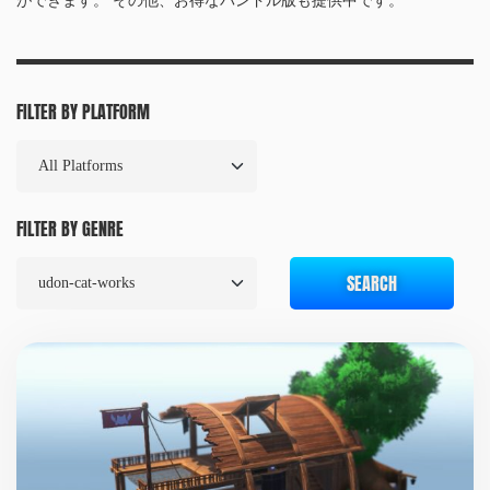
ができます。 その他、お得なバンドル版も提供中です。
FILTER BY PLATFORM
FILTER BY GENRE
SEARCH