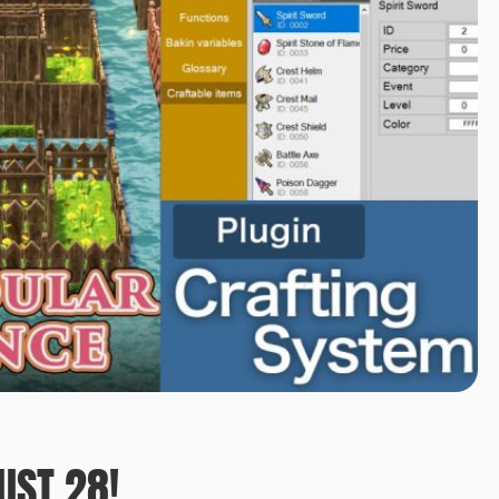
UST 28!