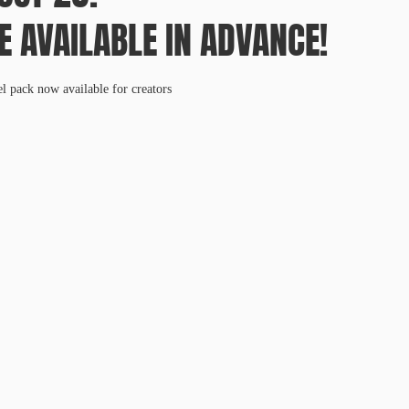
E AVAILABLE IN ADVANCE!
el pack now available for creators