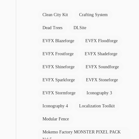
Clean City Kit
Crafting System
Dead Trees
DLSite
EVFX Blazeforge
EVFX Floodforge
EVFX Frostforge
EVFX Shadeforge
EVFX Shineforge
EVFX Soundforge
EVFX Sparkforge
EVFX Stoneforge
EVFX Stormforge
Iconography 3
Iconography 4
Localization Toolkit
Modular Fence
Mokemo Factory MONSTER PIXEL PACK