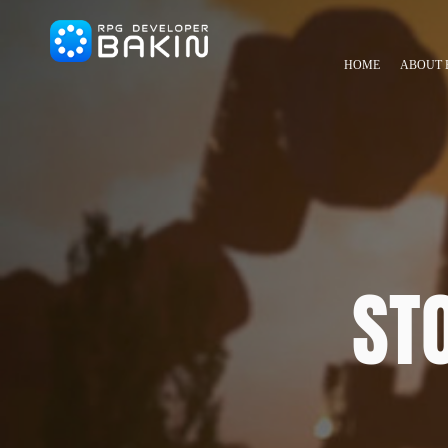
HOME
ABOUT 
ST