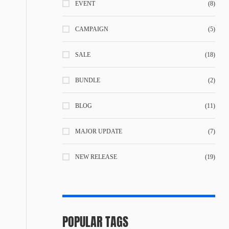
EVENT
(8)
CAMPAIGN
(5)
SALE
(18)
BUNDLE
(2)
BLOG
(11)
MAJOR UPDATE
(7)
NEW RELEASE
(19)
POPULAR TAGS