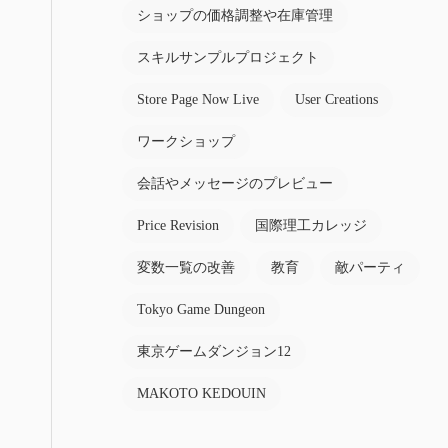
ショップの価格調整や在庫管理
スキルサンプルプロジェクト
Store Page Now Live
User Creations
ワークショップ
会話やメッセージのプレビュー
Price Revision
国際理工カレッジ
変数一覧の改善
教育
敵パーティ
Tokyo Game Dungeon
東京ゲームダンジョン12
MAKOTO KEDOUIN