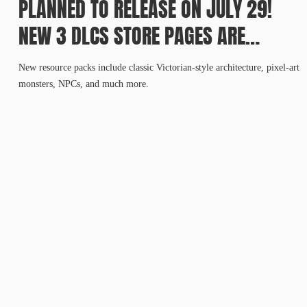
PLANNED TO RELEASE ON JULY 29!
NEW 3 DLCS STORE PAGES ARE
AVAILABLE IN ADVANCE!
New resource packs include classic Victorian-style architecture, pixel-art
monsters, NPCs, and much more.