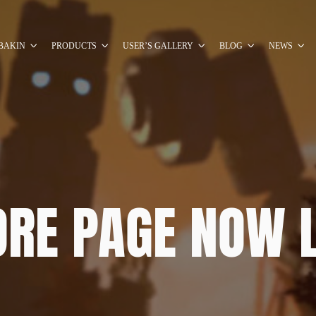
BAKIN
PRODUCTS
USER’S GALLERY
BLOG
NEWS
ORE PAGE NOW L