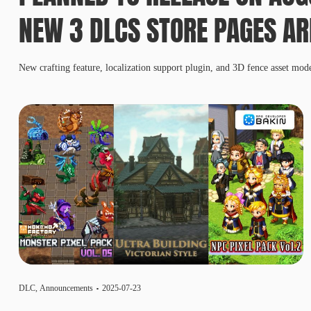
NEW 3 DLCS STORE PAGES AR
New crafting feature, localization support plugin, and 3D fence asset mod
DLC
,
Announcements
2025-07-23