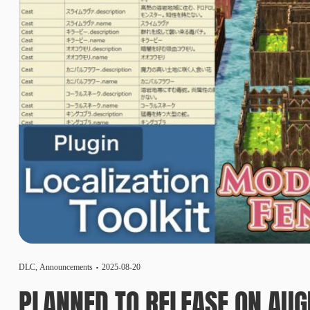
DLC
,
Announcements
2025-08-20
PLANNED TO RELEASE ON AUG