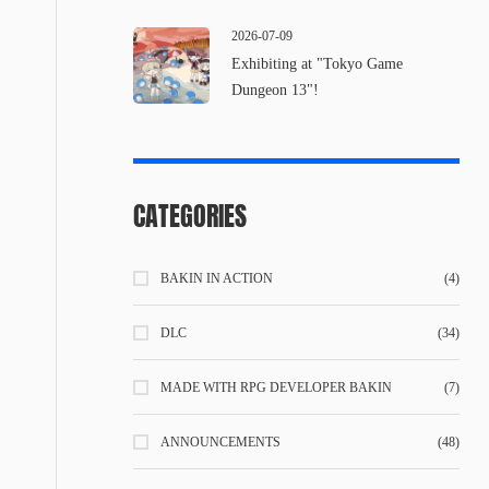
2026-07-09
Exhibiting at "Tokyo Game
Dungeon 13"!
CATEGORIES
BAKIN IN ACTION
(4)
DLC
(34)
MADE WITH RPG DEVELOPER BAKIN
(7)
ANNOUNCEMENTS
(48)