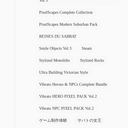
Vol.5
PixelScapes Complete Collection
PixelScapes Modern Suburban Pack
REINES DU SABBAT
Smile Objects Vol.3
Steam
Stylized Monoliths
Stylized Rocks
Ultra Building Victorian Style
Vibrato Heroes & NPCs Complete Bundle
Vibrato HERO PIXEL PACK Vol.2
Vibrato NPC PIXEL PACK Vol.2
ゲーム制作体験
サバトの女王