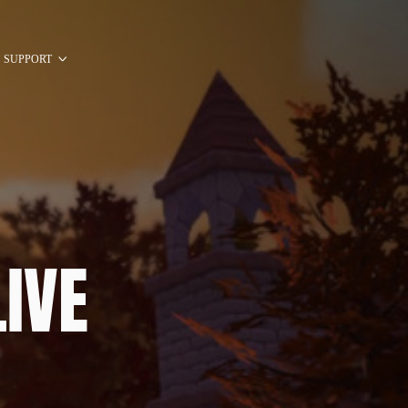
SUPPORT
IVE