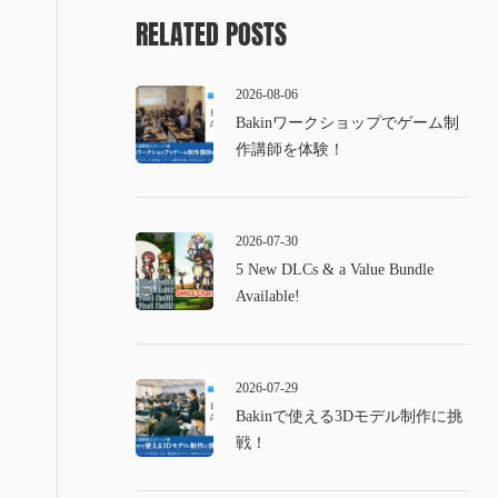
RELATED POSTS
2026-08-06
Bakinワークショップでゲーム制
作講師を体験！
2026-07-30
5 New DLCs & a Value Bundle
Available!
2026-07-29
Bakinで使える3Dモデル制作に挑
戦！