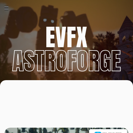
EVFX
ASTROFORGE