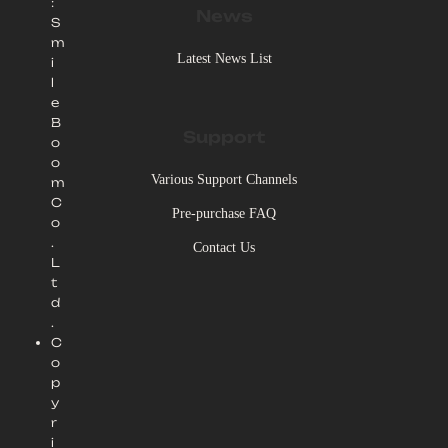
:
News
S
m
Latest News List
i
l
e
B
Support
o
o
Various Support Channels
m
C
Pre-purchase FAQ
o
.
Contact Us
L
t
d
.
C
o
p
y
r
i