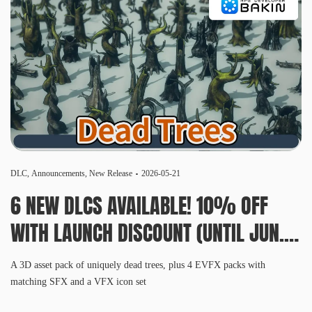
DLC
,
Announcements
,
New Release
2026-05-21
6 NEW DLCS AVAILABLE! 10% OFF
WITH LAUNCH DISCOUNT (UNTIL JUN.
3, 10 AM PDT)
A 3D asset pack of uniquely dead trees, plus 4 EVFX packs with
matching SFX and a VFX icon set