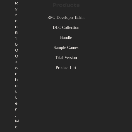
R
Products
y
z
RPG Developer Bakin
e
n
DLC Collection
5
Bundle
1
5
Sample Games
0
0
Trial Version
X
Product List
o
r
b
e
t
t
e
r
,
M
e