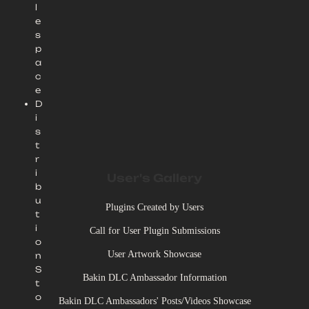
l
e
s
p
a
c
e
D
i
s
t
r
i
User's Gallery
b
u
Plugins Created by Users
t
i
Call for User Plugin Submissions
o
User Artwork Showcase
n
S
Bakin DLC Ambassador Information
t
o
Bakin DLC Ambassadors' Posts/Videos Showcase