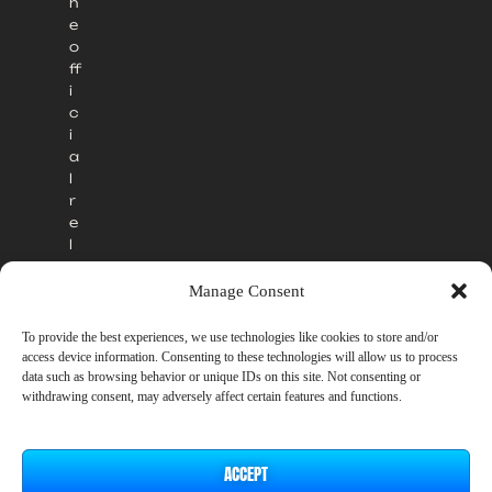
h
e
o
ff
i
c
i
a
l
r
e
l
e
a
Manage Consent
s
e
To provide the best experiences, we use technologies like cookies to store and/or
.
access device information. Consenting to these technologies will allow us to process
data such as browsing behavior or unique IDs on this site. Not consenting or
withdrawing consent, may adversely affect certain features and functions.
ACCEPT