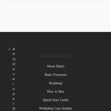
R
P
About Bakin
G
D
About Bakin
e
v
Basic Functions
e
Roadmap
l
o
How to Buy
p
e
Quick Start Guide
r
Workshop Case Studies
B