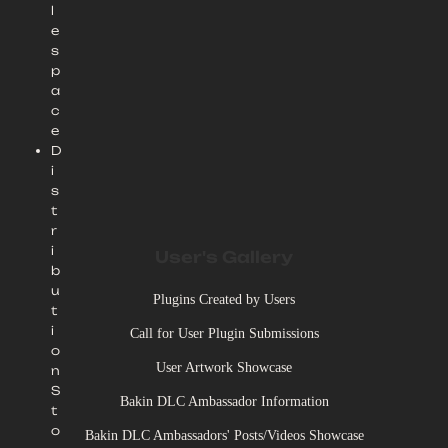
l
e
s
p
a
c
e
D
i
s
t
r
i
User's Gallery
b
u
Plugins Created by Users
t
i
Call for User Plugin Submissions
o
User Artwork Showcase
n
S
Bakin DLC Ambassador Information
t
o
Bakin DLC Ambassadors' Posts/Videos Showcase