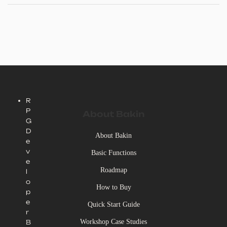
R
P
About Bakin
G
D
About Bakin
e
v
Basic Functions
e
Roadmap
l
o
How to Buy
p
e
Quick Start Guide
r
Workshop Case Studies
B