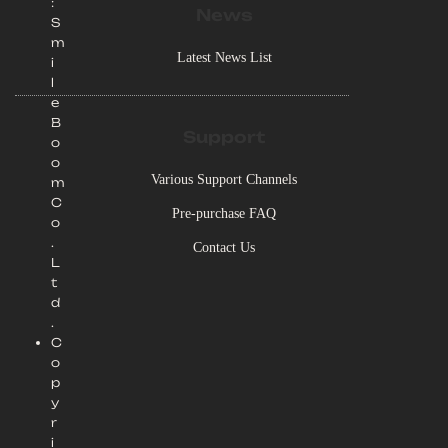
:
News
S
m
Latest News List
i
l
e
B
Support
o
o
Various Support Channels
m
C
Pre-purchase FAQ
o
.
Contact Us
L
t
d
.
C
o
p
y
r
i