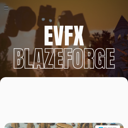
EVFX
BLAZEFORGE