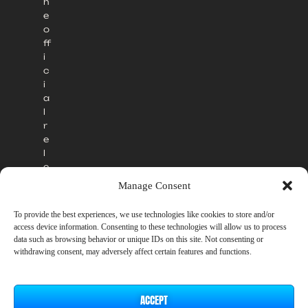
h
e
o
ff
i
c
i
a
l
r
e
l
e
a
Manage Consent
s
e
To provide the best experiences, we use technologies like cookies to store and/or
.
access device information. Consenting to these technologies will allow us to process
data such as browsing behavior or unique IDs on this site. Not consenting or
withdrawing consent, may adversely affect certain features and functions.
ACCEPT