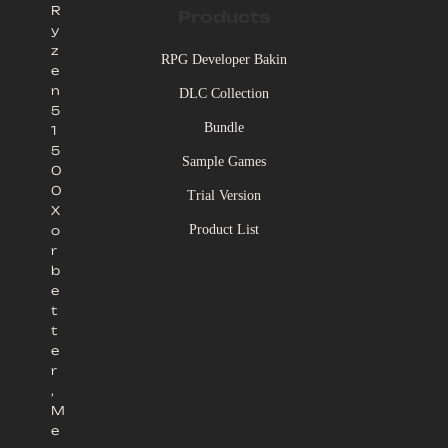
R
Products
y
z
RPG Developer Bakin
e
n
DLC Collection
5
Bundle
1
5
Sample Games
0
0
Trial Version
X
Product List
o
r
b
e
t
t
e
r
,
M
e