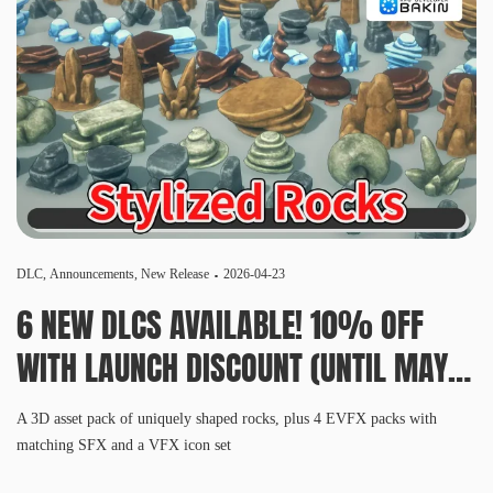
DLC
,
Announcements
,
New Release
2026-04-23
6 NEW DLCS AVAILABLE! 10% OFF
WITH LAUNCH DISCOUNT (UNTIL MAY
6, 10 AM PDT)
A 3D asset pack of uniquely shaped rocks, plus 4 EVFX packs with
matching SFX and a VFX icon set