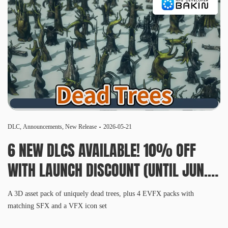
DLC
,
Announcements
,
New Release
2026-05-21
6 NEW DLCS AVAILABLE! 10% OFF
WITH LAUNCH DISCOUNT (UNTIL JUN.
3, 10 AM PDT)
A 3D asset pack of uniquely dead trees, plus 4 EVFX packs with
matching SFX and a VFX icon set