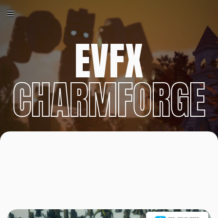
EVFX
CHARMFORGE