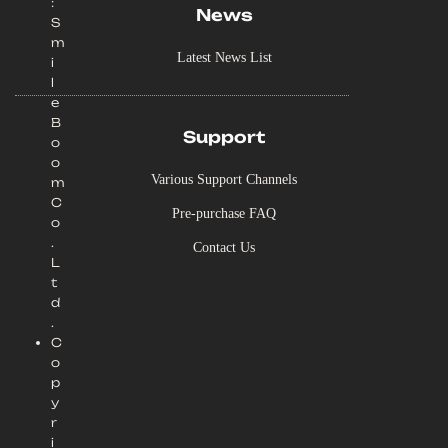
:
News
S
m
Latest News List
i
l
e
B
Support
o
o
Various Support Channels
m
C
Pre-purchase FAQ
o
.
Contact Us
L
t
d
.
C
o
p
y
r
i