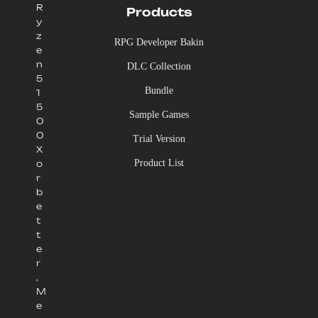
R
Products
y
z
RPG Developer Bakin
e
n
DLC Collection
5
Bundle
1
5
Sample Games
0
0
Trial Version
X
Product List
o
r
b
e
t
t
e
r
,
M
e