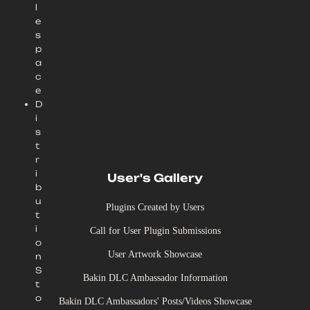
l
e
s
p
a
c
e
D
i
s
t
r
i
User's Gallery
b
u
Plugins Created by Users
t
i
Call for User Plugin Submissions
o
User Artwork Showcase
n
S
Bakin DLC Ambassador Information
t
o
Bakin DLC Ambassadors' Posts/Videos Showcase