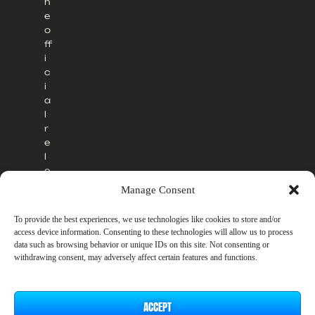
h
e
o
ff
i
c
i
a
l
r
e
l
e
a
Manage Consent
s
e
To provide the best experiences, we use technologies like cookies to store and/or
.
access device information. Consenting to these technologies will allow us to process
data such as browsing behavior or unique IDs on this site. Not consenting or
withdrawing consent, may adversely affect certain features and functions.
ACCEPT