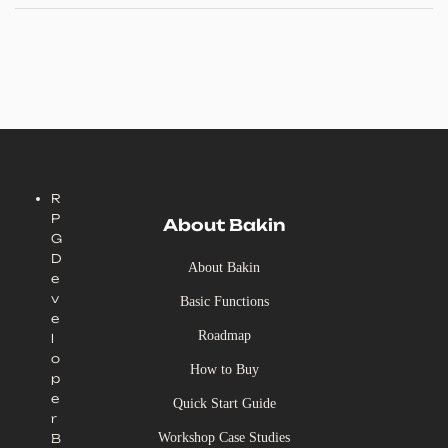
R
P
About Bakin
G
D
About Bakin
e
v
Basic Functions
e
Roadmap
l
o
How to Buy
p
e
Quick Start Guide
r
Workshop Case Studies
B