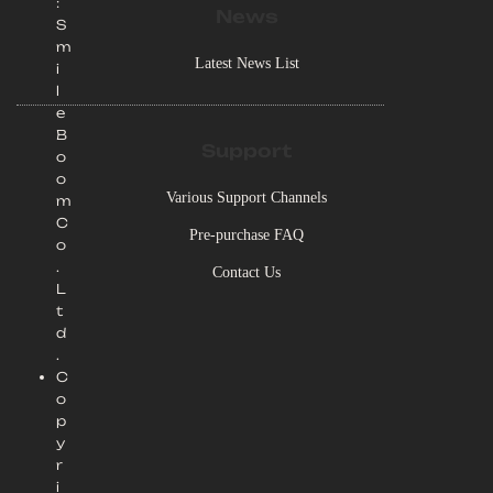
:
News
S
m
Latest News List
i
l
e
B
Support
o
o
Various Support Channels
m
C
Pre-purchase FAQ
o
.
Contact Us
L
t
d
.
C
o
p
y
r
i