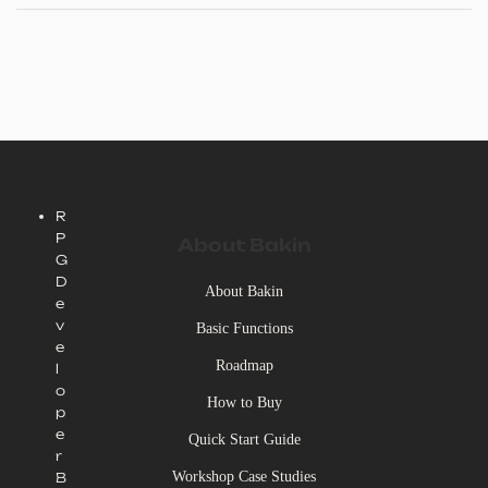
high-quality EVFX packs; and an icon pack for creating visual effects.
R
P
About Bakin
G
D
About Bakin
e
v
Basic Functions
e
Roadmap
l
o
How to Buy
p
e
Quick Start Guide
r
Workshop Case Studies
B