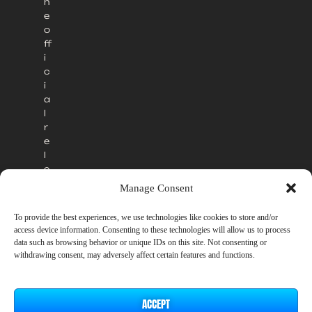
h
e
o
ff
i
c
i
a
l
r
e
l
e
a
Manage Consent
s
e
To provide the best experiences, we use technologies like cookies to store and/or
.
access device information. Consenting to these technologies will allow us to process
data such as browsing behavior or unique IDs on this site. Not consenting or
withdrawing consent, may adversely affect certain features and functions.
ACCEPT