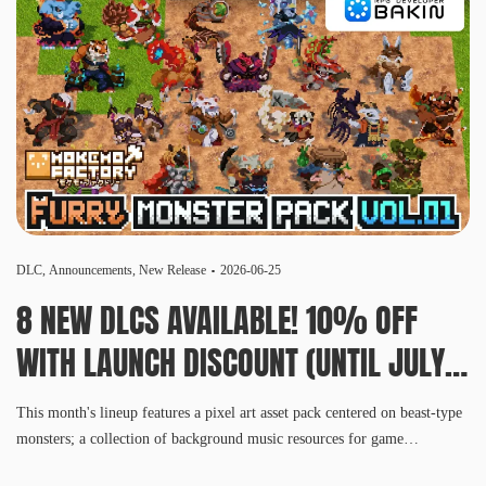
DLC
,
Announcements
,
New Release
2026-06-25
8 NEW DLCS AVAILABLE! 10% OFF
WITH LAUNCH DISCOUNT (UNTIL JULY
8, 10 AM PDT)
This month's lineup features a pixel art asset pack centered on beast-type
monsters; a collection of background music resources for game
development; an extensive, Asian-inspired architectural asset set; four