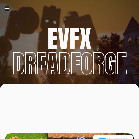
EVFX
DREADFORGE