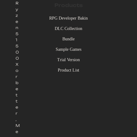
R
Products
y
z
RPG Developer Bakin
e
n
DLC Collection
5
Bundle
1
5
Sample Games
0
0
Trial Version
X
Product List
o
r
b
e
t
t
e
r
,
M
e