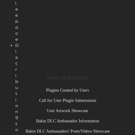
l
e
s
p
a
c
e
D
i
s
t
r
i
User's Gallery
b
u
Plugins Created by Users
t
i
Call for User Plugin Submissions
o
User Artwork Showcase
n
S
Bakin DLC Ambassador Information
t
o
Bakin DLC Ambassadors' Posts/Videos Showcase