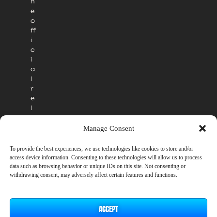
h
e
o
ff
i
c
i
a
l
r
e
l
e
a
Manage Consent
s
e
To provide the best experiences, we use technologies like cookies to store and/or
.
access device information. Consenting to these technologies will allow us to process
data such as browsing behavior or unique IDs on this site. Not consenting or
withdrawing consent, may adversely affect certain features and functions.
ACCEPT