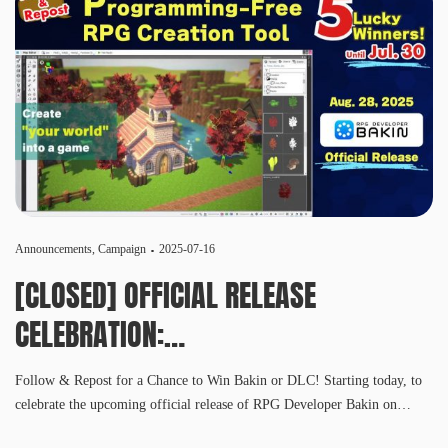
Announcements
,
Campaign
2025-07-16
[CLOSED] OFFICIAL RELEASE
CELEBRATION:
SNS CAMPAIGN
Follow & Repost for a Chance to Win Bakin or DLC! Starting today, to
celebrate the upcoming official release of RPG Developer Bakin on
August 28, 2025, we’re launching a Follow & Repost campaign across