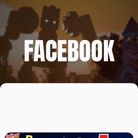
FACEBOOK