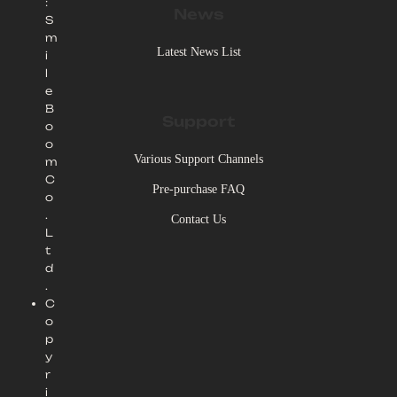
:
News
S
m
Latest News List
i
l
e
B
Support
o
o
Various Support Channels
m
C
Pre-purchase FAQ
o
.
Contact Us
L
t
d
.
C
o
p
y
r
i