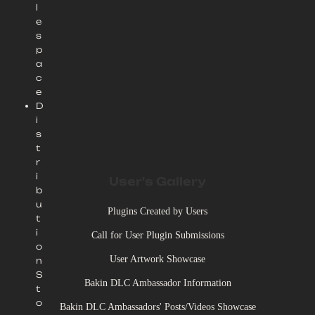
l
e
s
p
a
c
e
D
i
s
t
r
i
User's Gallery
b
u
Plugins Created by Users
t
i
Call for User Plugin Submissions
o
User Artwork Showcase
n
S
Bakin DLC Ambassador Information
t
o
Bakin DLC Ambassadors' Posts/Videos Showcase