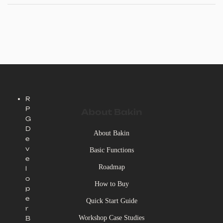
our official social media channels.
R
P
About Bakin
G
D
About Bakin
e
v
Basic Functions
e
Roadmap
l
o
How to Buy
p
e
Quick Start Guide
r
Workshop Case Studies
B