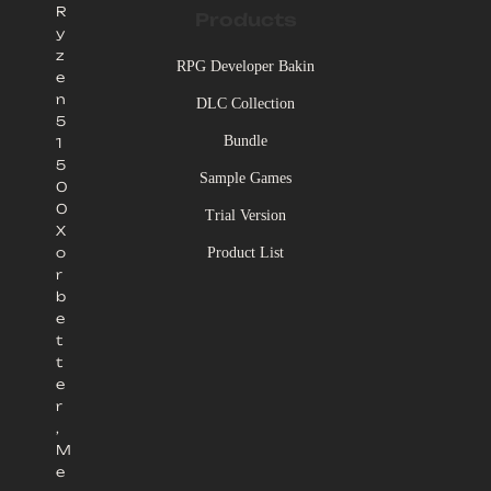
R
Products
y
z
RPG Developer Bakin
e
n
DLC Collection
5
Bundle
1
5
Sample Games
0
0
Trial Version
X
Product List
o
r
b
e
t
t
e
r
,
M
e