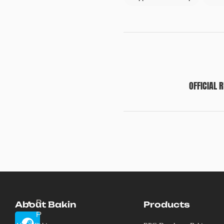
OFFICIAL 
R
About Bakin
Products
P