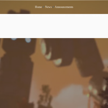
Home
>
News
>
Announcements
BAKIN
PRODUCTS
USER’S GALLERY
BLOG
NEWS