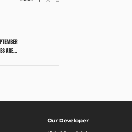
EPTEMBER
GES ARE
Our Developer