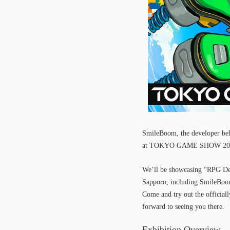
SmileBoom, the developer beh
at TOKYO GAME SHOW 2025,
We’ll be showcasing “RPG De
Sapporo, including SmileBoom,
Come and try out the official
forward to seeing you there.
Exhibition Overview