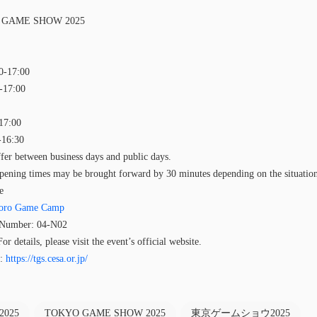
O GAME SHOW 2025
0-17:00
0-17:00
-17:00
-16:30
fer between business days and public days.
pening times may be brought forward by 30 minutes depending on the situatio
e
oro Game Camp
h Number: 04-N02
r details, please visit the event’s official website.
e:
https://tgs.cesa.or.jp/
2025
TOKYO GAME SHOW 2025
東京ゲームショウ2025