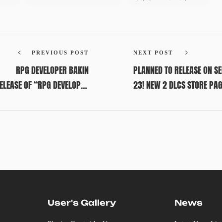
PREVIOUS POST
NEXT POST
RPG DEVELOPER BAKIN
PLANNED TO RELEASE ON S
RELEASE OF “RPG DEVELOPER
23! NEW 2 DLCS STORE PA
BAKIN”!
AVAILABLE IN ADVANCE!
User's Gallery
News