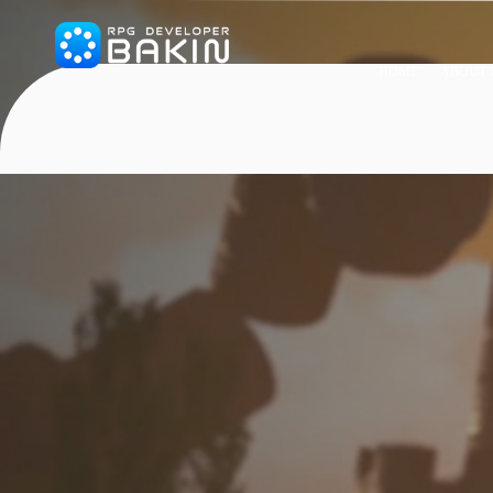
HOME
ABOUT 