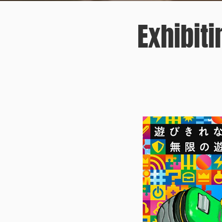
Exhibit