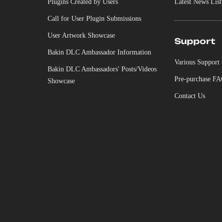
Plugins Created by Users
Latest News List
Call for User Plugin Submissions
User Artwork Showcase
Support
Bakin DLC Ambassador Information
Various Support
Bakin DLC Ambassadors' Posts/Videos
Pre-purchase F
Showcase
Contact Us