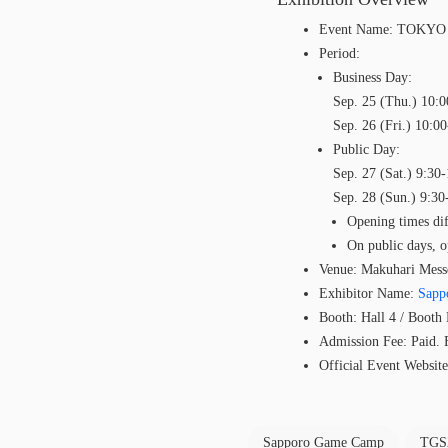
Event Name: TOKY
Period:
Business Day:
Sep. 25 (Thu.) 10:0
Sep. 26 (Fri.) 10:0
Public Day:
Sep. 27 (Sat.) 9:30
Sep. 28 (Sun.) 9:30
Opening times dif
On public days, o
Venue: Makuhari Mess
Exhibitor Name:
Sapp
Booth: Hall 4 / Boot
Admission Fee: Paid. Fo
Official Event Websit
Sapporo Game Camp
TGS