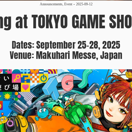
Announcements
,
Event
2025-09-12
ing at TOKYO GAME SH
Dates: September 25–28, 2025
Venue: Makuhari Messe, Japan