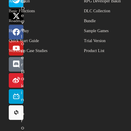
About Bakin
G
RPG Developer Bakin
D
Basic Functions
DLC Collection
e
Roadmap
Bundle
v
e
How to Buy
Sample Games
l
Quick Start Guide
Trial Version
o
p
Workshop Case Studies
Product List
e
r
B
a
k
i
n
(
p
r
o