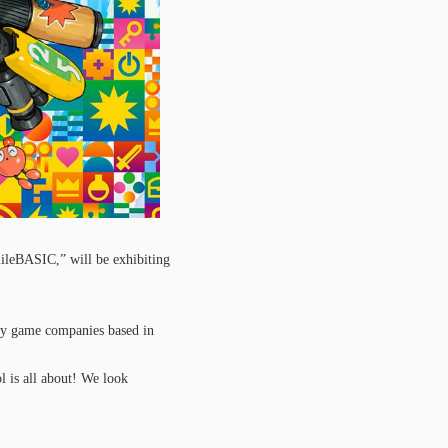
ileBASIC,” will be exhibiting
y game companies based in
l is all about! We look