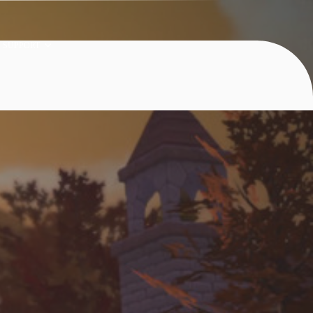
SUPPORT