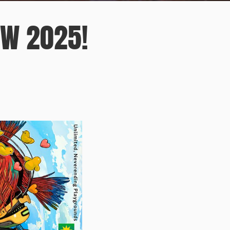
OW 2025!