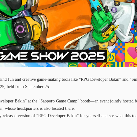
ind fun and creative game-making tools like “RPG Developer Bakin” and “Sm
 held from September 25.
veloper Bakin” at the “Sapporo Game Camp” booth—an event jointly hosted b
 whose headquarters is also located there.
ly released version of “RPG Developer Bakin” for yourself and see what this too