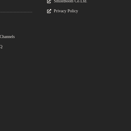
SmileBoom Co.Ltd.
Privacy Policy
 Channels
AQ