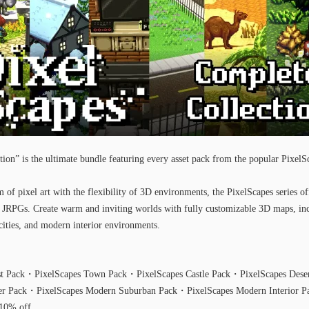
ion” is the ultimate bundle featuring every asset pack from the popular PixelSc
of pixel art with the flexibility of 3D environments, the PixelScapes series of
0s JRPGs. Create warm and inviting worlds with fully customizable 3D maps, inc
cities, and modern interior environments.
est Pack・PixelScapes Town Pack・PixelScapes Castle Pack・PixelScapes Des
ter Pack・PixelScapes Modern Suburban Pack・PixelScapes Modern Interior P
 10% off