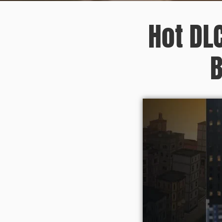
Hot DL
B