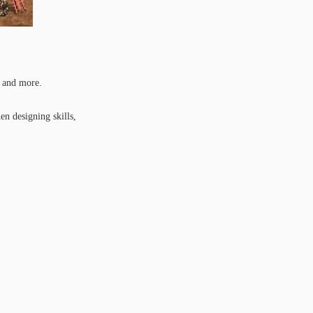
, and more.
en designing skills,