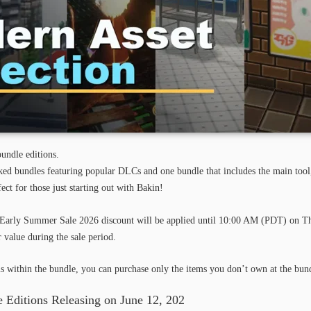
undle editions.
cked bundles featuring popular DLCs and one bundle that includes the main to
t for those just starting out with Bakin!
Early Summer
Sale
2026 discount will be applied until 10:00 AM (PDT) on Th
 value during the sale period.
s within the bundle, you can purchase only the items you don’t own at the bund
 Editions Releasing on June 12, 202