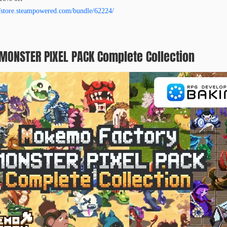
//store.steampowered.com/bundle/62224/
ONSTER PIXEL PACK Complete Collection