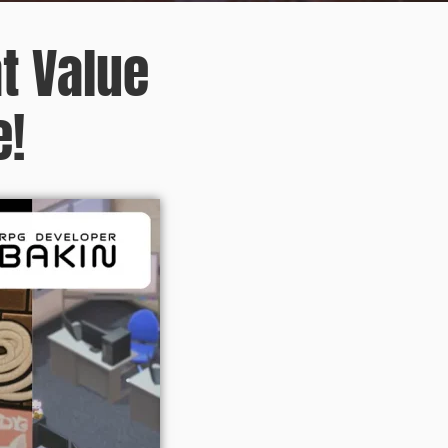
t Value
e!