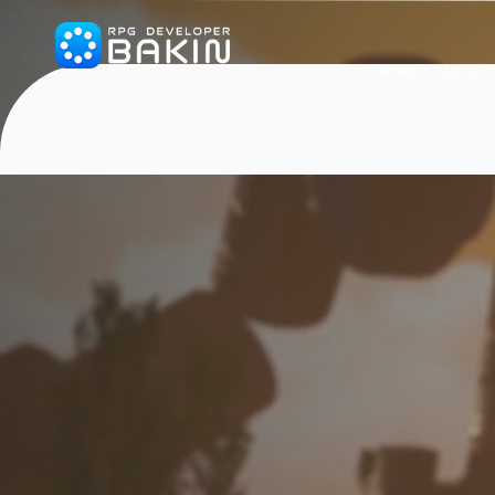
HOME
ABOUT 