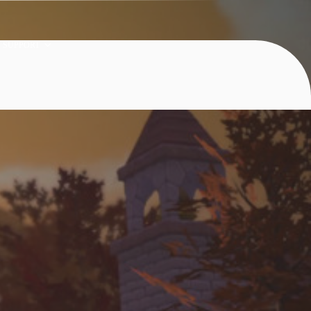
SUPPORT