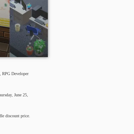
ol, RPG Developer
ursday, June 25,
le discount price.