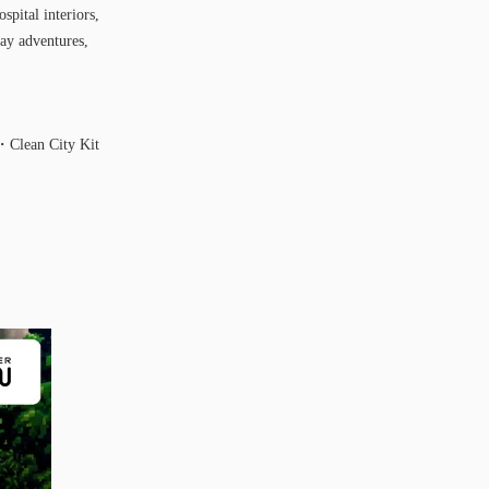
spital interiors,
ay adventures,
Clean City Kit