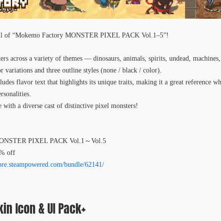
s all of “Mokemo Factory MONSTER PIXEL PACK Vol.1–5”!
ters across a variety of themes — dinosaurs, animals, spirits, undead, machines
variations and three outline styles (none / black / color).
udes flavor text that highlights its unique traits, making it a great reference wh
rsonalities.
e with a diverse cast of distinctive pixel monsters!
MONSTER PIXEL PACK Vol.1～Vol.5
0% off
store.steampowered.com/bundle/62141/
in Icon & UI Pack+