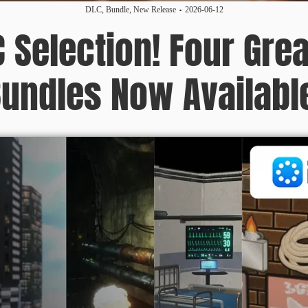
DLC
,
Bundle
,
New Release
2026-06-12
C Selection! Four Grea
undles Now Availabl