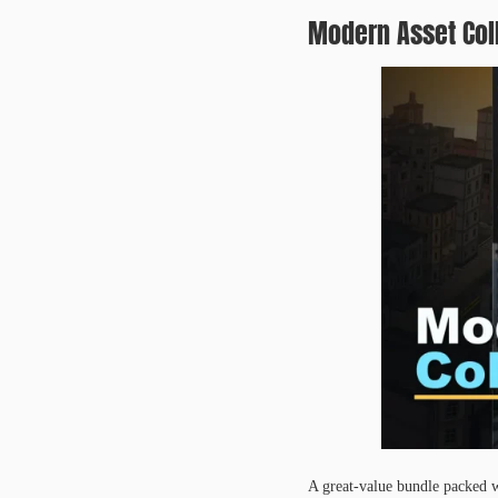
Modern Asset Col
A great-value bundle packed w