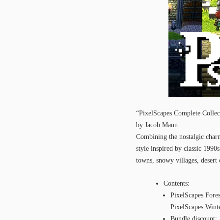
“PixelScapes Complete Collect
by Jacob Mann.
Combining the nostalgic charm 
style inspired by classic 199
towns, snowy villages, desert 
Contents:
PixelScapes For
PixelScapes Win
Bundle discount: