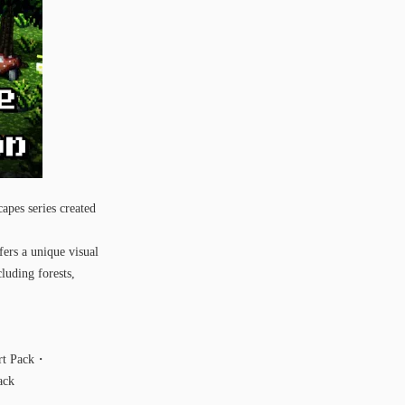
apes series created
fers a unique visual
luding forests,
ert Pack・
ack