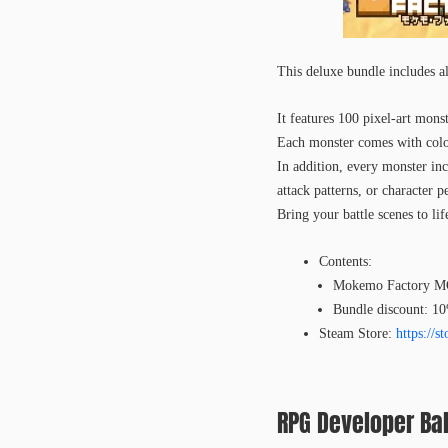
This deluxe bundle include
It features 100 pixel-art mons
Each monster comes with color 
In addition, every monster incl
attack patterns, or character pe
Bring your battle scenes to lif
Contents:
Mokemo Factory 
Bundle discount: 1
Steam Store:
https://
RPG Developer Bak