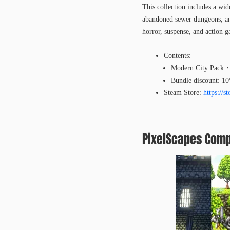
This collection includes a wide
abandoned sewer dungeons, and
horror, suspense, and action 
Contents:
Modern City Pack・
Bundle discount: 1
Steam Store:
https://
PixelScapes Comp