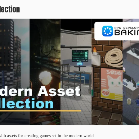
lection
ith assets for creating games set in the modern world.