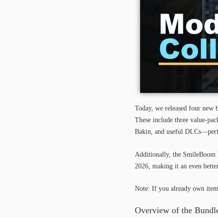
Today, we released four new b
These include three value-pa
Bakin, and useful DLCs—perfec
Additionally, the SmileBoom
2026, making it an even better
Note: If you already own item
Overview of the Bundle