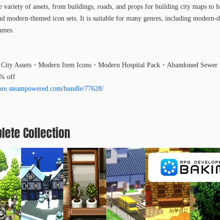
 variety of assets, from buildings, roads, and props for building city maps to ho
 modern-themed icon sets. It is suitable for many genres, including modern-d
games.
City Assets・Modern Item Icons・Modern Hospital Pack・Abandoned Sewer・
0% off
store.steampowered.com/bundle/77628/
lete Collection