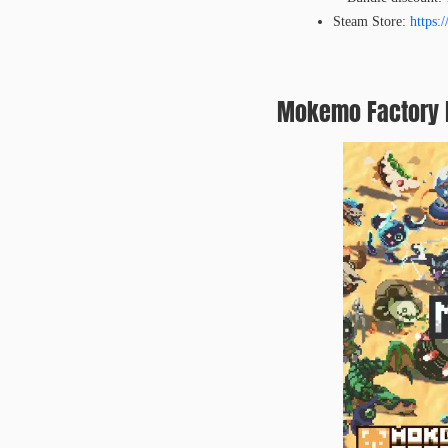
Steam Store:
https:
Mokemo Factory M