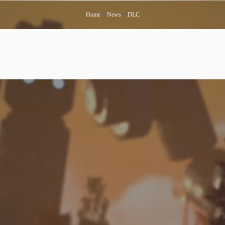
Home
>
News
>
DLC
BAKIN
PRODUCTS
USER’S GALLERY
BLOG
NEWS