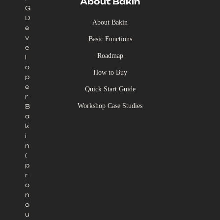
About Bakin
G
D
About Bakin
e
v
Basic Functions
e
Roadmap
l
o
How to Buy
p
e
Quick Start Guide
r
Workshop Case Studies
B
a
k
i
n
(
p
r
o
n
o
u