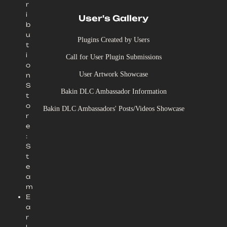
r
i
User's Gallery
b
u
Plugins Created by Users
t
i
Call for User Plugin Submissions
o
User Artwork Showcase
n
S
Bakin DLC Ambassador Information
t
o
Bakin DLC Ambassadors' Posts/Videos Showcase
r
e
:
S
t
e
a
m
E
a
r