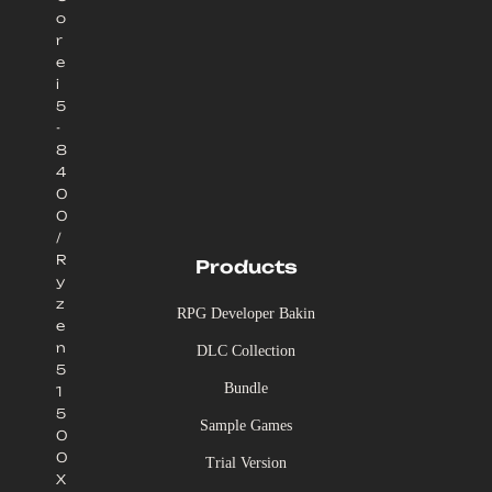
o
r
e
i
5
-
8
4
0
0
/
R
Products
y
z
RPG Developer Bakin
e
n
DLC Collection
5
Bundle
1
5
Sample Games
0
0
Trial Version
X