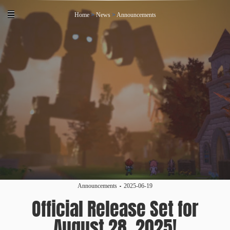
Home
>
News
>
Announcements
Announcements
2025-06-19
Official Release Set for
August 28, 2025!