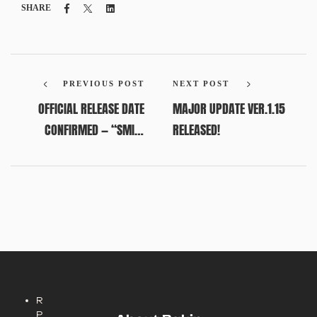
Facebook
Twitter
Linkedin
SHARE
PREVIOUS POST
NEXT POST
OFFICIAL RELEASE DATE
MAJOR UPDATE VER.1.15
CONFIRMED — “SMILE
RELEASED!
SALE” NOW LIVE!
R
P