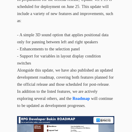
scheduled for deployment on June 25. This update will
include a variety of new features and improvements, such
as:
- A simple 3D sound option that applies positional data
only for panning between left and right speakers
- Enhancements to the selection panel
- Support for variables in layout display condition
switches
Alongside this update, we have also published an updated
development roadmap, covering both features planned for
the official release and those scheduled for post-release.
In addition to the listed features, we are actively
exploring several others, and the
Roadmap
will continue
to be updated as development progresses.