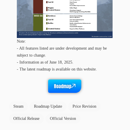
Note:
- All features listed are under development and may be
subject to change.
- Information as of June 18, 2025.
- The latest roadmap is available on this website.
Roadmap
Steam
Roadmap Update
Price Revision
Official Release
Official Version