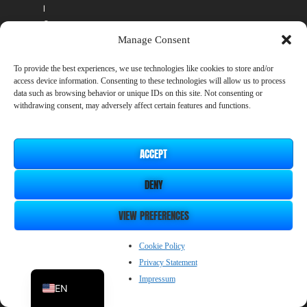
l
c
o
Manage Consent
s
t
To provide the best experiences, we use technologies like cookies to store and/or
.
access device information. Consenting to these technologies will allow us to process
A
data such as browsing behavior or unique IDs on this site. Not consenting or
n
withdrawing consent, may adversely affect certain features and functions.
y
D
L
ACCEPT
C
y
DENY
o
u
VIEW PREFERENCES
p
u
r
ZH_CN
Cookie Policy
c
Privacy Statement
JP
h
Impressum
a
EN
s