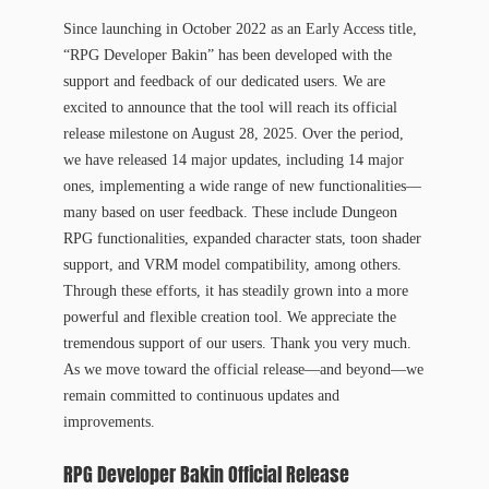
Since launching in October 2022 as an Early Access title,
“RPG Developer Bakin” has been developed with the
support and feedback of our dedicated users. We are
excited to announce that the tool will reach its official
release milestone on August 28, 2025. Over the period,
we have released 14 major updates, including 14 major
ones, implementing a wide range of new functionalities—
many based on user feedback. These include Dungeon
RPG functionalities, expanded character stats, toon shader
support, and VRM model compatibility, among others.
Through these efforts, it has steadily grown into a more
powerful and flexible creation tool. We appreciate the
tremendous support of our users. Thank you very much.
As we move toward the official release—and beyond—we
remain committed to continuous updates and
improvements.
RPG Developer Bakin Official Release