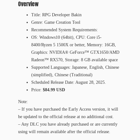
Overview
Title: RPG Developer Bakin
Genre: Game Creation Tool
Recommended System Requirements:
OS: Windows10 (64bit), CPU: Core i5-
8400/Ryzen 5 1500X or better, Memory: 16GB,
Graphics: NVIDIA® GeForce™ GTX1650/AMD
Radeon™ RX570, Storage: 8 GB available space
Supported Languages: Japanese, English, Chinese
(simplified), Chinese (Traditional)
Scheduled Release Date: August 28, 2025.
Price:
$84.99 USD
Note:
– If you have purchased the Early Access version, it will
be updated to the official release at no additional cost.
– Any DLC you have already purchased or are currently
using will remain available after the official release.