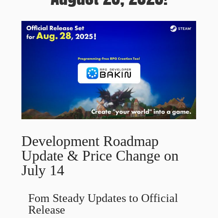
Development Roadmap
Update & Price Change on
July 14
Fom Steady Updates to Official
Release