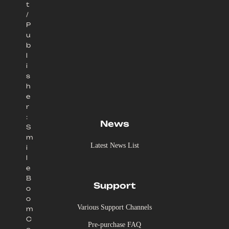
t
/
P
u
b
l
i
s
h
e
r
:
News
S
m
Latest News List
i
l
e
B
Support
o
o
Various Support Channels
m
C
Pre-purchase FAQ