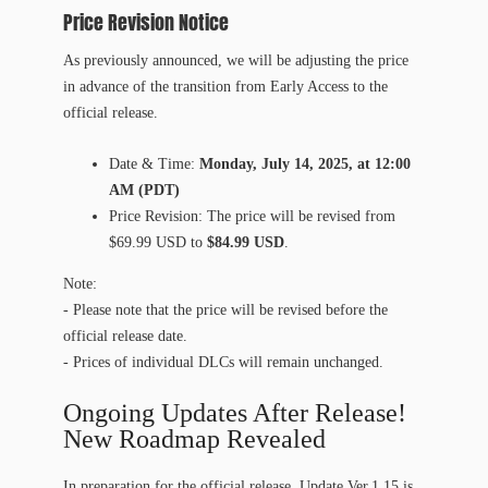
Price Revision Notice
As previously announced, we will be adjusting the price
in advance of the transition from Early Access to the
official release.
Date & Time:
Monday, July 14, 2025, at 12:00
AM (PDT)
Price Revision: The price will be revised from
$69.99 USD to
$84.99 USD
.
Note:
- Please note that the price will be revised before the
official release date.
- Prices of individual DLCs will remain unchanged.
Ongoing Updates After Release!
New Roadmap Revealed
In preparation for the official release, Update Ver.1.15 is