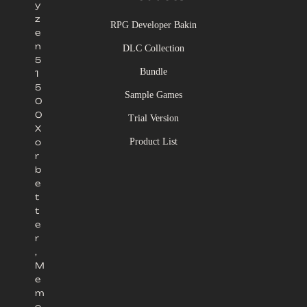
y
z
RPG Developer Bakin
e
n
DLC Collection
5
Bundle
1
5
Sample Games
0
0
Trial Version
X
Product List
o
r
b
e
t
t
e
r
,
M
e
m
o