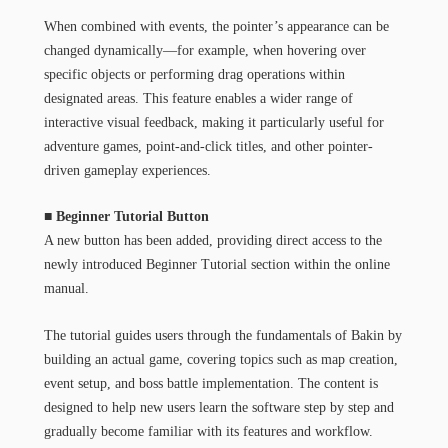
When combined with events, the pointer’s appearance can be
changed dynamically—for example, when hovering over
specific objects or performing drag operations within
designated areas. This feature enables a wider range of
interactive visual feedback, making it particularly useful for
adventure games, point-and-click titles, and other pointer-
driven gameplay experiences.
■ Beginner Tutorial Button
A new button has been added, providing direct access to the
newly introduced Beginner Tutorial section within the online
manual.
The tutorial guides users through the fundamentals of Bakin by
building an actual game, covering topics such as map creation,
event setup, and boss battle implementation. The content is
designed to help new users learn the software step by step and
gradually become familiar with its features and workflow.