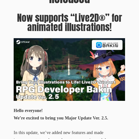
Now supports “Live2D®” for
animated illustrations!
Hello everyone!​
We’re excited to bring you Major Update Ver. 2.5.
In this update, we’ve added new features and made