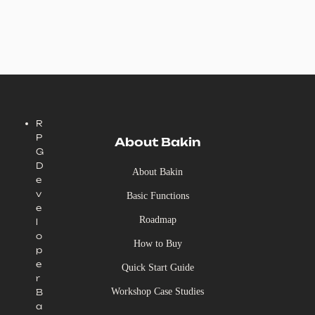
R
P
About Bakin
G
D
About Bakin
e
v
Basic Functions
e
Roadmap
l
o
How to Buy
p
e
Quick Start Guide
r
Workshop Case Studies
B
a