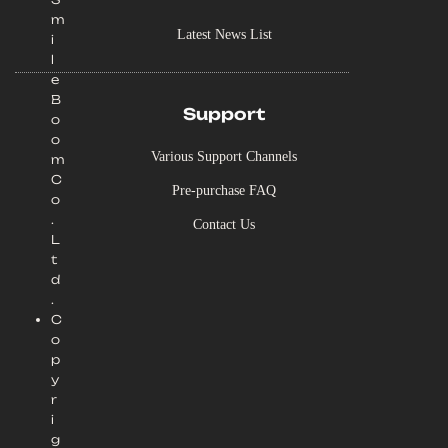
m
Latest News List
i
l
e
B
Support
o
o
Various Support Channels
m
C
Pre-purchase FAQ
o
.
Contact Us
L
t
d
.
C
o
p
y
r
i
g