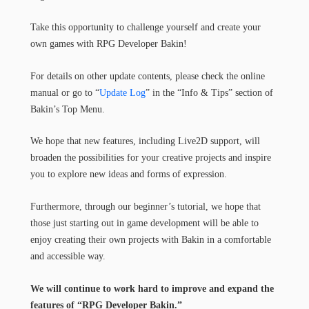
Take this opportunity to challenge yourself and create your
own games with RPG Developer Bakin!
For details on other update contents, please check the online
manual or go to “
Update Log
” in the “Info & Tips” section of
Bakin’s Top Menu.
We hope that new features, including Live2D support, will
broaden the possibilities for your creative projects and inspire
you to explore new ideas and forms of expression.
Furthermore, through our beginner’s tutorial, we hope that
those just starting out in game development will be able to
enjoy creating their own projects with Bakin in a comfortable
and accessible way.
We will continue to work hard to improve and expand the
features of “RPG Developer Bakin.”