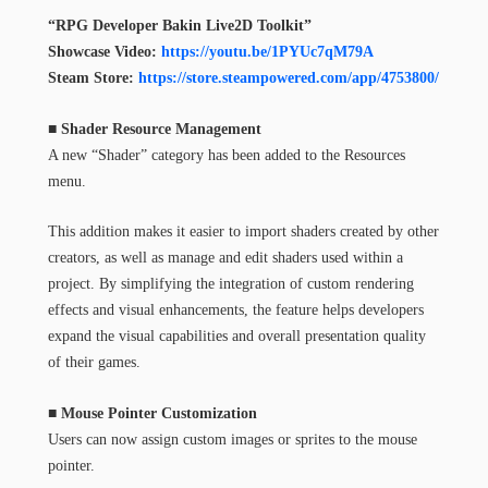
“RPG Developer Bakin Live2D Toolkit”
Showcase Video:
https://youtu.be/1PYUc7qM79A
Steam Store:
https://store.steampowered.com/app/4753800/
■ Shader Resource Management
A new “Shader” category has been added to the Resources
menu.
This addition makes it easier to import shaders created by other
creators, as well as manage and edit shaders used within a
project. By simplifying the integration of custom rendering
effects and visual enhancements, the feature helps developers
expand the visual capabilities and overall presentation quality
of their games.
■ Mouse Pointer Customization
Users can now assign custom images or sprites to the mouse
pointer.