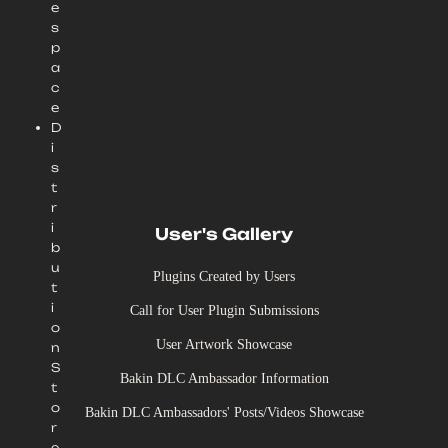
e
s
p
a
c
e
D
i
s
t
r
i
User's Gallery
b
u
Plugins Created by Users
t
i
Call for User Plugin Submissions
o
User Artwork Showcase
n
S
Bakin DLC Ambassador Information
t
o
Bakin DLC Ambassadors' Posts/Videos Showcase
r
e