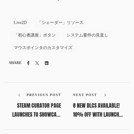
Live2D
「シェーダー」リソース
「初心者講座」ボタン
システム要件の見直し
マウスポインタのカスタマイズ
Facebook
Twitter
Linkedin
SHARE
PREVIOUS POST
NEXT POST
STEAM CURATOR PAGE
8 NEW DLCS AVAILABLE!
LAUNCHES TO SHOWCASE
10% OFF WITH LAUNCH
BAKIN TITLES; USER
DISCOUNT (UNTIL JULY 8,
SUBMISSIONS NOW OPEN
10 AM PDT)