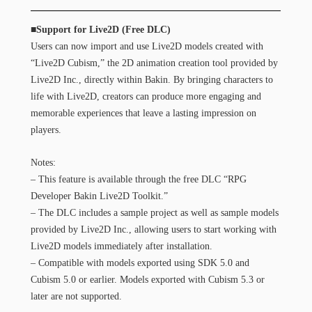
■Support for Live2D (Free DLC)
Users can now import and use Live2D models created with
“Live2D Cubism,” the 2D animation creation tool provided by
Live2D Inc., directly within Bakin. By bringing characters to
life with Live2D, creators can produce more engaging and
memorable experiences that leave a lasting impression on
players.
Notes:
– This feature is available through the free DLC “RPG
Developer Bakin Live2D Toolkit.”
– The DLC includes a sample project as well as sample models
provided by Live2D Inc., allowing users to start working with
Live2D models immediately after installation.
– Compatible with models exported using SDK 5.0 and
Cubism 5.0 or earlier. Models exported with Cubism 5.3 or
later are not supported.