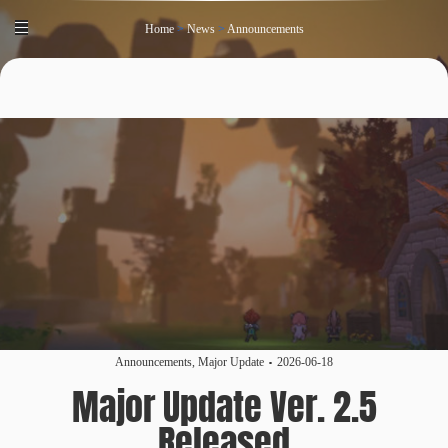
Home
>
News
>
Announcements
Announcements
,
Major Update
2026-06-18
Major Update Ver. 2.5
Released