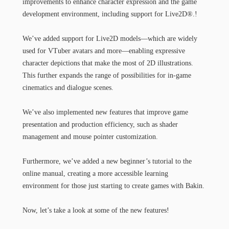
improvements to enhance character expression and the game
development environment, including support for Live2D®.!
We’ve added support for Live2D models—which are widely
used for VTuber avatars and more—enabling expressive
character depictions that make the most of 2D illustrations.
This further expands the range of possibilities for in-game
cinematics and dialogue scenes.
We’ve also implemented new features that improve game
presentation and production efficiency, such as shader
management and mouse pointer customization.
Furthermore, we’ve added a new beginner’s tutorial to the
online manual, creating a more accessible learning
environment for those just starting to create games with Bakin.
Now, let’s take a look at some of the new features!