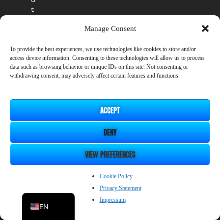
t
o
Manage Consent
t
h
e
To provide the best experiences, we use technologies like cookies to store and/or
access device information. Consenting to these technologies will allow us to process
o
data such as browsing behavior or unique IDs on this site. Not consenting or
ff
withdrawing consent, may adversely affect certain features and functions.
i
c
i
a
ACCEPT
l
Our Developer
r
DENY
e
SmileBoom Co.Ltd.
l
VIEW PREFERENCES
e
Privacy Policy
a
ZH_CN
Cookie Policy
s
e
Privacy Statement
JP
a
Impressum
EN
t
n