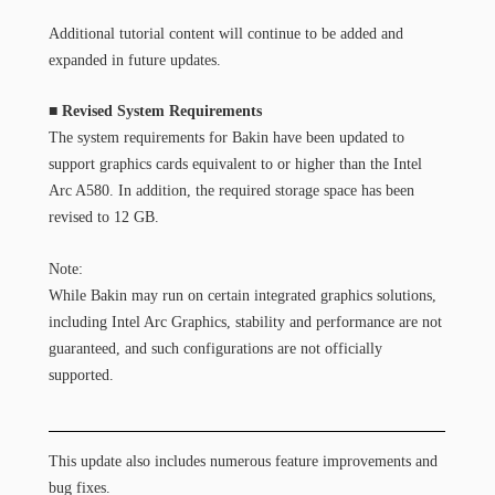
Additional tutorial content will continue to be added and
expanded in future updates.
■ Revised System Requirements
The system requirements for Bakin have been updated to
support graphics cards equivalent to or higher than the Intel
Arc A580. In addition, the required storage space has been
revised to 12 GB.
Note:
While Bakin may run on certain integrated graphics solutions,
including Intel Arc Graphics, stability and performance are not
guaranteed, and such configurations are not officially
supported.
This update also includes numerous feature improvements and
bug fixes.